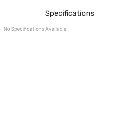
Specifications
No Specifications Available