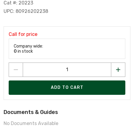
Cat #: 20223
UPC: 80926202238
Call for price
Company wide:
0
in stock
ADD TO CART
Documents & Guides
No Documents Available