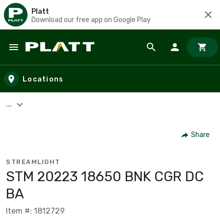
Platt
Download our free app on Google Play
Skip to main content
Locations
...
Share
STREAMLIGHT
STM 20223 18650 BNK CGR DC
BA
Item #: 1812729