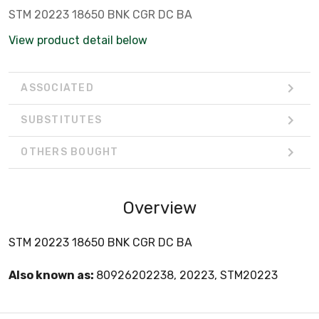
STM 20223 18650 BNK CGR DC BA
View product detail below
ASSOCIATED
SUBSTITUTES
OTHERS BOUGHT
Overview
STM 20223 18650 BNK CGR DC BA
Also known as:
80926202238, 20223, STM20223