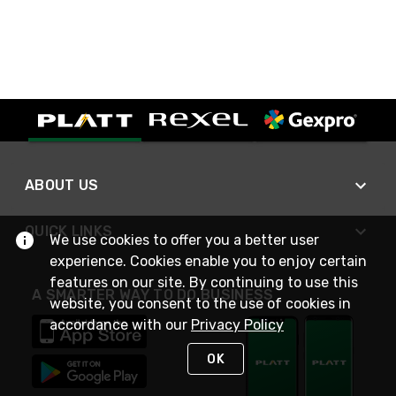
ABOUT US
QUICK LINKS
We use cookies to offer you a better user
experience. Cookies enable you to enjoy certain
features on our site. By continuing to use this
A SMARTER WAY TO DO BUSINESS
website, you consent to the use of cookies in
accordance with our
Privacy Policy
OK