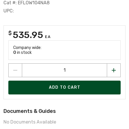
Cat #: EFLOW104NA8
UPC:
535.95
$
EA
Company wide:
0
in stock
ADD TO CART
Documents & Guides
No Documents Available