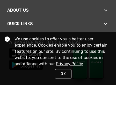
ABOUT US
QUICK LINKS
We use cookies to offer you a better user
A SMARTER WAY TO DO BUSINESS
experience. Cookies enable you to enjoy certain
features on our site. By continuing to use this
website, you consent to the use of cookies in
accordance with our
Privacy Policy
OK
STAY IN TOUCH
NEED HELP?