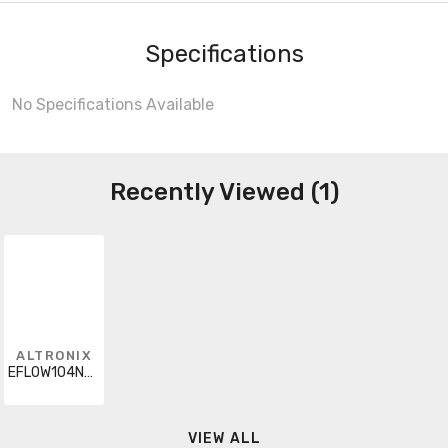
Specifications
No Specifications Available
Recently Viewed (1)
ALTRONIX
EFLOW104NA8
VIEW ALL