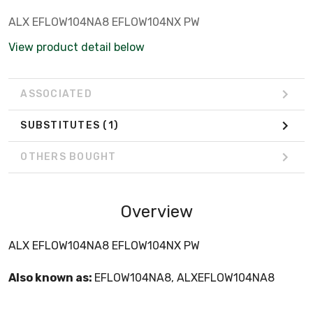
ALX EFLOW104NA8 EFLOW104NX PW
View product detail below
ASSOCIATED
SUBSTITUTES
(1)
OTHERS BOUGHT
Overview
ALX EFLOW104NA8 EFLOW104NX PW
Also known as:
EFLOW104NA8, ALXEFLOW104NA8