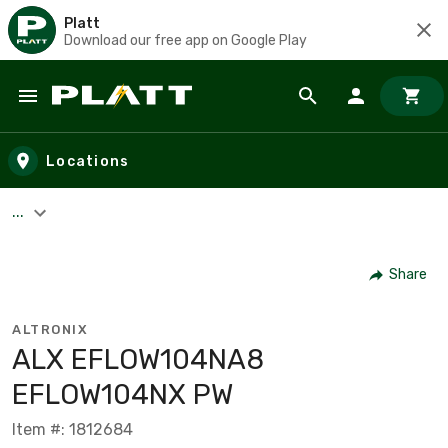
Platt
Download our free app on Google Play
Skip to main content
Locations
...
Share
ALTRONIX
ALX EFLOW104NA8
EFLOW104NX PW
Item #: 1812684