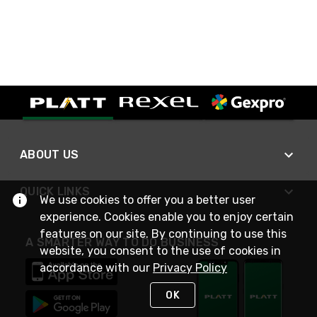
ABOUT US
QUICK LINKS
We use cookies to offer you a better user
experience. Cookies enable you to enjoy certain
features on our site. By continuing to use this
A SMARTER WAY TO DO BUSINESS
website, you consent to the use of cookies in
accordance with our
Privacy Policy
OK