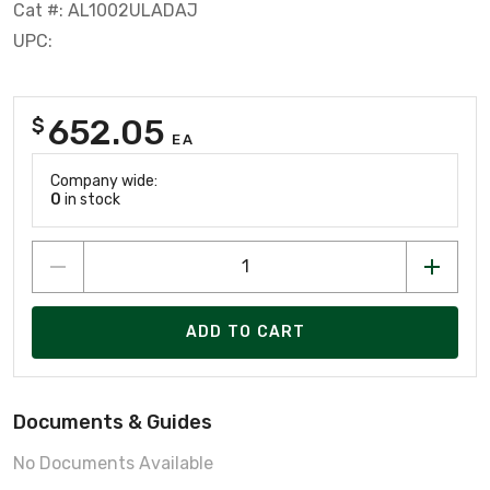
Cat #: AL1002ULADAJ
UPC:
652.05
$
EA
Company wide:
0
in stock
ADD TO CART
Documents & Guides
No Documents Available