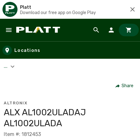
Platt
Download our free app on Google Play
Skip to main content
Locations
...
Share
ALTRONIX
ALX AL1002ULADAJ
AL1002ULADA
Item #: 1812453