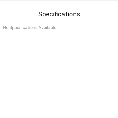
Specifications
No Specifications Available