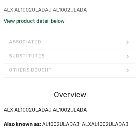
ALX AL1002ULADAJ AL1002ULADA
View product detail below
ASSOCIATED
SUBSTITUTES
OTHERS BOUGHT
Overview
ALX AL1002ULADAJ AL1002ULADA
Also known as:
AL1002ULADAJ, ALXAL1002ULADAJ