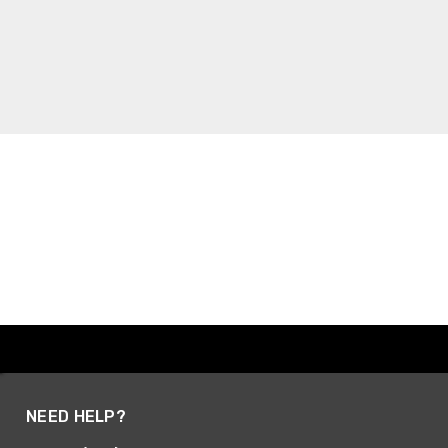
NEED HELP?