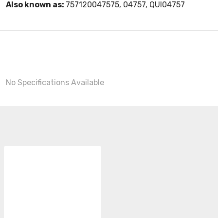
Also known as:
757120047575, 04757, QUI04757
No Specifications Available