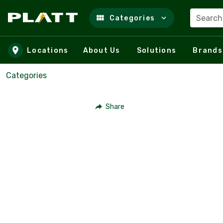
Search
Categories
Skip to main content
Locations
About Us
Solutions
Brands
Categories
Share