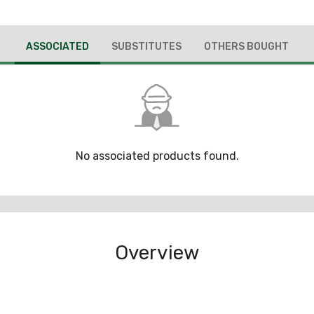
ASSOCIATED
SUBSTITUTES
OTHERS BOUGHT
No associated products found.
Overview