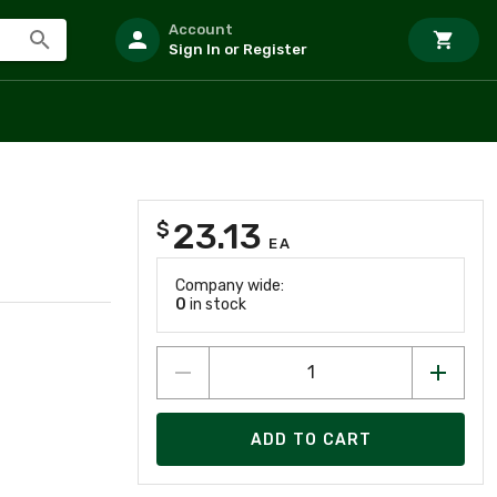
Account
Sign In or Register
23.13
$
EA
Company wide:
0
in stock
ADD TO CART