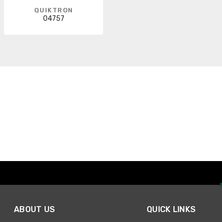
QUIKTRON
04757
ABOUT US
QUICK LINKS