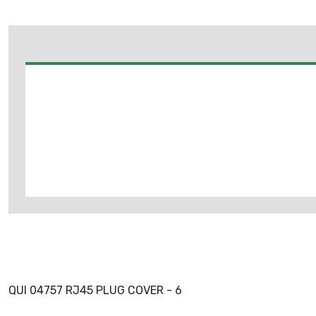
QUI 04757 RJ45 PLUG COVER - 6