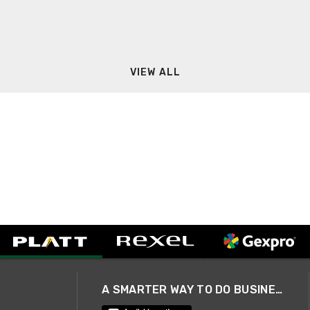
VIEW ALL
A SMARTER WAY TO DO BUSINESS