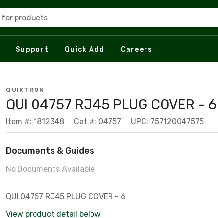
 for products
Support
Quick Add
Careers
QUIKTRON
QUI 04757 RJ45 PLUG COVER - 6
Item #: 1812348
Cat #: 04757
UPC: 757120047575
Documents & Guides
No Documents Available
QUI 04757 RJ45 PLUG COVER - 6
View product detail below