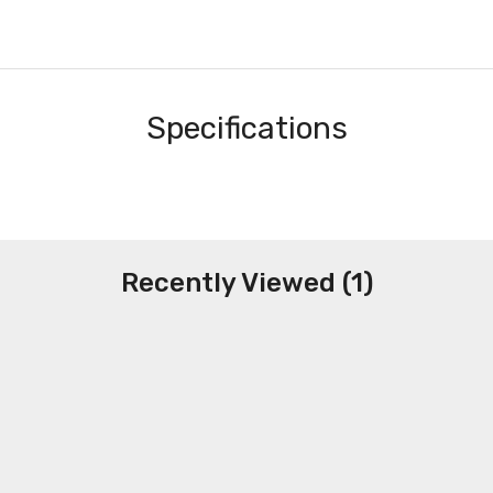
Specifications
Recently Viewed (1)