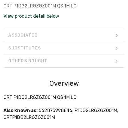
ORT P1DG2LRGZGZ001M QS 1M LC
View product detail below
ASSOCIATED
SUBSTITUTES
OTHERS BOUGHT
Overview
ORT P1DG2LRGZGZ001M QS 1M LC
Also known as:
662875998846, P1DG2LRGZGZ001M,
ORTP1DG2LRGZGZ001M