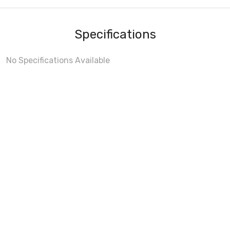
Specifications
No Specifications Available