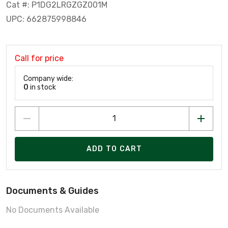
Cat #: P1DG2LRGZGZ001M
UPC: 662875998846
Call for price
Company wide:
0
in stock
ADD TO CART
Documents & Guides
No Documents Available