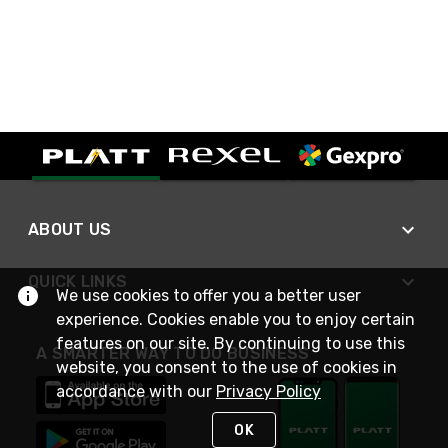
ABOUT US
QUICK LINKS
We use cookies to offer you a better user
experience. Cookies enable you to enjoy certain
features on our site. By continuing to use this
A SMARTER WAY TO DO BUSINESS
website, you consent to the use of cookies in
accordance with our
Privacy Policy
OK