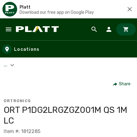
Platt
Download our free app on Google Play
Skip to main content
Locations
...
Share
ORTRONICS
ORT P1DG2LRGZGZ001M QS 1M
LC
Item #: 1812285