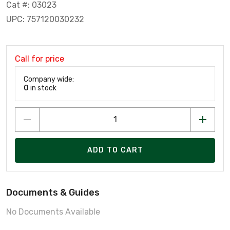
Cat #: 03023
UPC: 757120030232
Call for price
Company wide:
0
in stock
ADD TO CART
Documents & Guides
No Documents Available