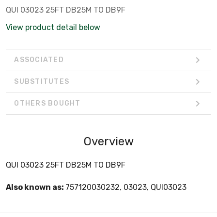
QUI 03023 25FT DB25M TO DB9F
View product detail below
ASSOCIATED
SUBSTITUTES
OTHERS BOUGHT
Overview
QUI 03023 25FT DB25M TO DB9F
Also known as:
757120030232, 03023, QUI03023