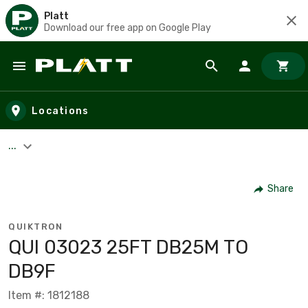
Platt
Download our free app on Google Play
Skip to main content
Locations
...
Share
QUIKTRON
QUI 03023 25FT DB25M TO
DB9F
Item #: 1812188