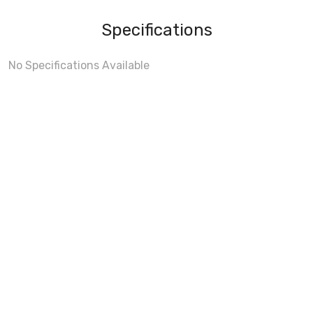
Specifications
No Specifications Available