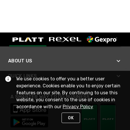
ABOUT US
QUICK LINKS
We use cookies to offer you a better user
experience. Cookies enable you to enjoy certain
features on our site. By continuing to use this
A SMARTER WAY TO DO BUSINESS
website, you consent to the use of cookies in
accordance with our
Privacy Policy
OK