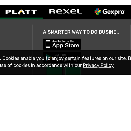
A SMARTER WAY TO DO BUSINESS
. Cookies enable you to enjoy certain features on our site. 
use of cookies in accordance with our
Privacy Policy
STAY IN TOUCH