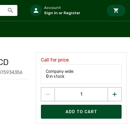
Account
Sign In or Register
Call for price
CD
Company wide:
875934356
0
in stock
ADD TO CART