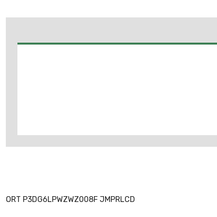
ORT P3DG6LPWZWZ008F JMPRLCD