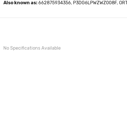
Also known as:
662875934356, P3DG6LPWZWZ008F, O
No Specifications Available