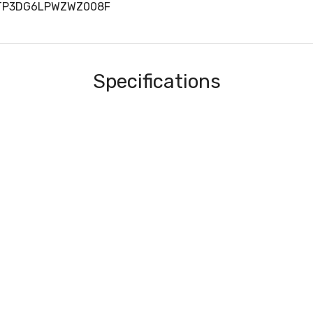
RTP3DG6LPWZWZ008F
Specifications