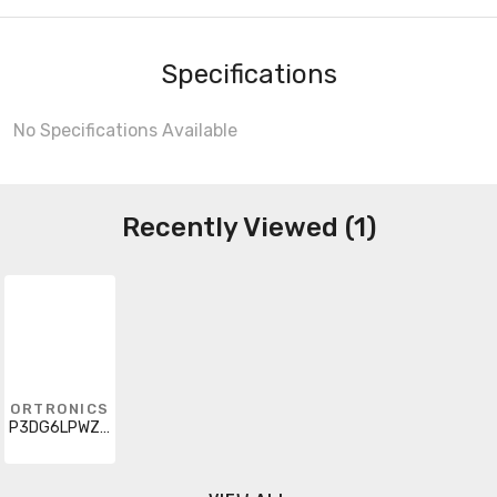
Specifications
No Specifications Available
Recently Viewed (1)
ORTRONICS
P3DG6LPWZWZ002F