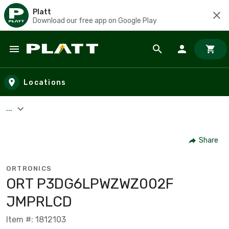
Platt
Download our free app on Google Play
Skip to main content
Locations
...
Share
ORTRONICS
ORT P3DG6LPWZWZ002F
JMPRLCD
Item #: 1812103