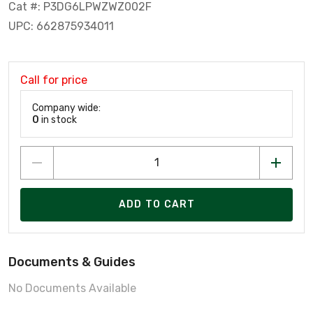
Cat #: P3DG6LPWZWZ002F
UPC: 662875934011
Call for price
Company wide:
0
in stock
ADD TO CART
Documents & Guides
No Documents Available