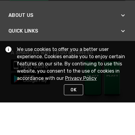
ABOUT US
QUICK LINKS
We use cookies to offer you a better user
A SMARTER WAY TO DO BUSINESS
experience. Cookies enable you to enjoy certain
features on our site. By continuing to use this
website, you consent to the use of cookies in
accordance with our
Privacy Policy
OK
STAY IN TOUCH