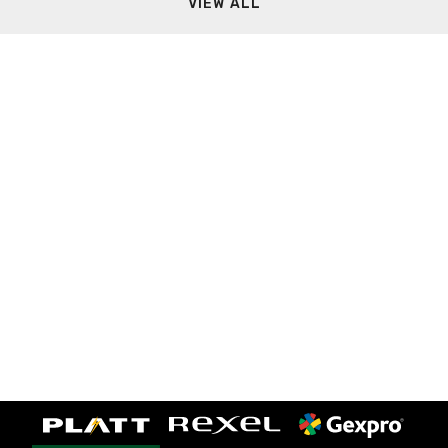
VIEW ALL