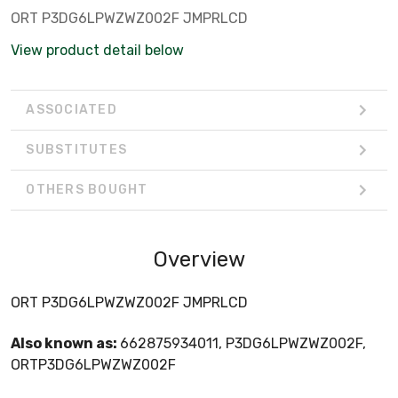
ORT P3DG6LPWZWZ002F JMPRLCD
View product detail below
ASSOCIATED
SUBSTITUTES
OTHERS BOUGHT
Overview
ORT P3DG6LPWZWZ002F JMPRLCD
Also known as:
662875934011, P3DG6LPWZWZ002F,
ORTP3DG6LPWZWZ002F