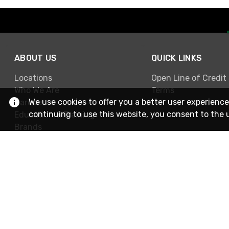
ABOUT US
QUICK LINKS
Locations
Open Line of Credit
Who We Are
Terms
We use cookies to offer you a better user experience
Careers
continuing to use this website, you consent to the 
Education & Training
Brands