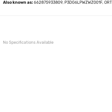
Also known as:
662875933809, P3DG6LPWZWZ001F, O
No Specifications Available