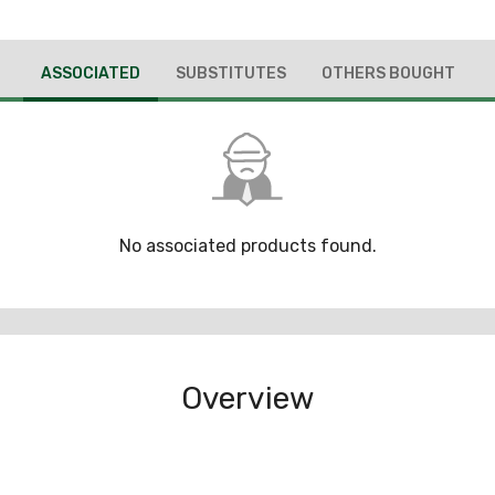
ASSOCIATED
SUBSTITUTES
OTHERS BOUGHT
No associated products found.
Overview