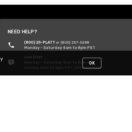
NEED HELP?
(800) 25-PLATT
or (800) 257-5288
Monday - Saturday 4am to 8pm PST
Live Chat
By
Monday - Saturday 4am to 8pm PST
OK
Sunday 4am to 6pm PST, 365 days/year
Request Support