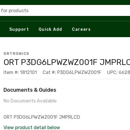
 for products
Support
Quick Add
Careers
ORTRONICS
ORT P3DG6LPWZWZ001F JMPRL
Item #: 1812101
Cat #: P3DG6LPWZWZ001F
UPC: 662
Documents & Guides
No Documents Available
ORT P3DG6LPWZWZ001F JMPRLCD
View product detail below