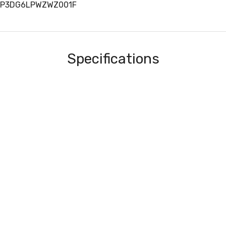
RTP3DG6LPWZWZ001F
Specifications