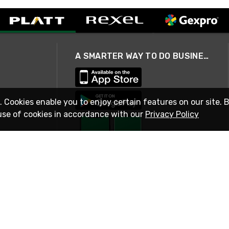
A SMARTER WAY TO DO BUSINESS
. Cookies enable you to enjoy certain features on our site. 
use of cookies in accordance with our
Privacy Policy
STAY IN TOUCH