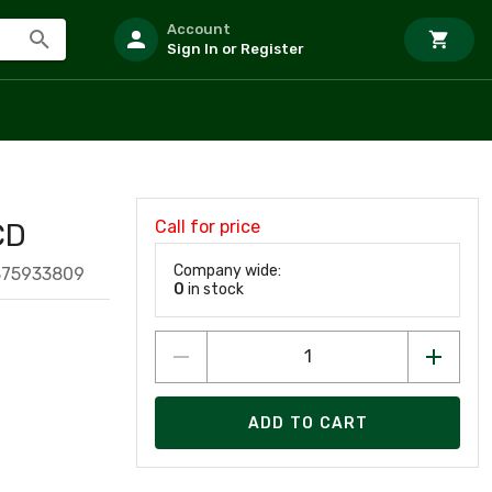
Account
Sign In or Register
Call for price
CD
Company wide:
875933809
0
in stock
ADD TO CART