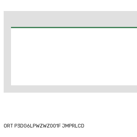
ORT P3DG6LPWZWZ001F JMPRLCD