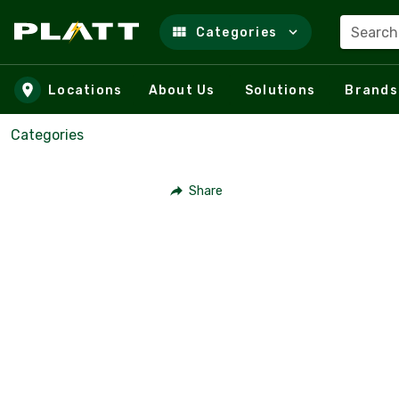
Search
Categories
Skip to main content
Locations
About Us
Solutions
Brands
Categories
Share