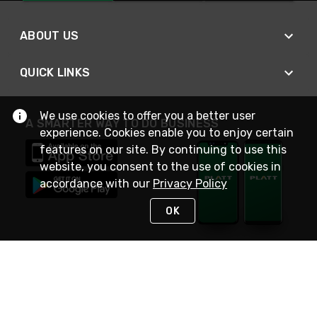
ABOUT US
QUICK LINKS
We use cookies to offer you a better user
A SMARTER WAY TO DO BUSINESS
experience. Cookies enable you to enjoy certain
features on our site. By continuing to use this
website, you consent to the use of cookies in
accordance with our
Privacy Policy
OK
STAY IN TOUCH