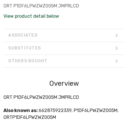
ORT P1DF6LPWZWZ005M JMPRLCD
View product detail below
ASSOCIATED
SUBSTITUTES
OTHERS BOUGHT
Overview
ORT P1DF6LPWZWZ005M JMPRLCD
Also known as:
662875922339, P1DF6LPWZWZ005M,
ORTP1DF6LPWZWZ005M