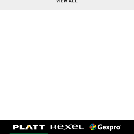
VIEW ALL