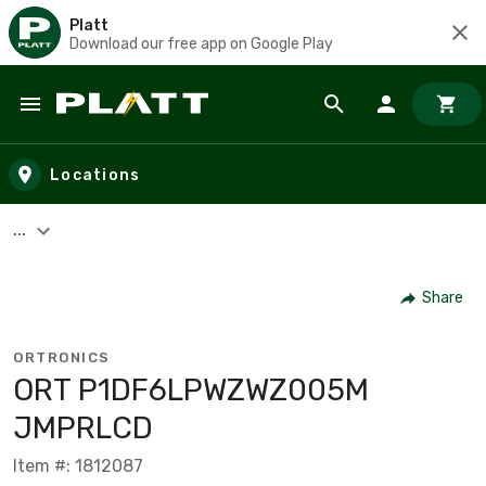
Platt
Download our free app on Google Play
Skip to main content
Locations
...
Share
ORTRONICS
ORT P1DF6LPWZWZ005M
JMPRLCD
Item #: 1812087