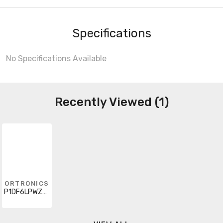
Specifications
No Specifications Available
Recently Viewed (1)
ORTRONICS
P1DF6LPWZWZ005M