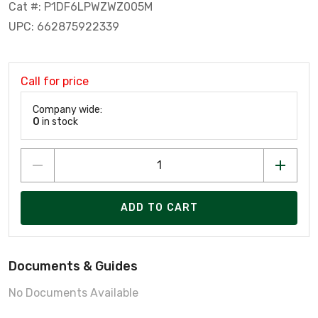
Cat #: P1DF6LPWZWZ005M
UPC: 662875922339
Call for price
Company wide:
0
in stock
ADD TO CART
Documents & Guides
No Documents Available