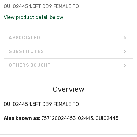
QUI 02445 1.5FT DB9 FEMALE TO
View product detail below
ASSOCIATED
SUBSTITUTES
OTHERS BOUGHT
Overview
QUI 02445 1.5FT DB9 FEMALE TO
Also known as:
757120024453, 02445, QUI02445