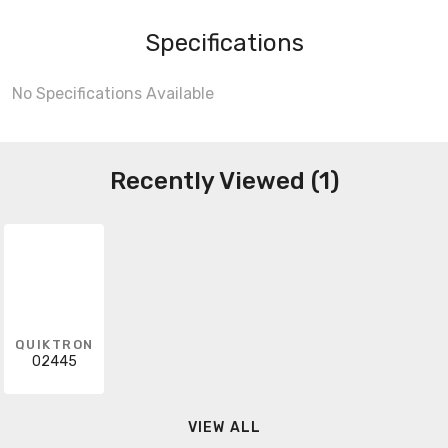
Specifications
No Specifications Available
Recently Viewed (1)
QUIKTRON
02445
VIEW ALL