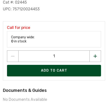
Cat #: 02445
UPC: 757120024453
Call for price
Company wide:
0
in stock
ADD TO CART
Documents & Guides
No Documents Available