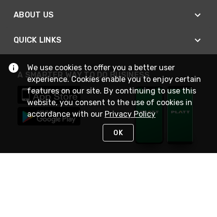
ABOUT US
QUICK LINKS
We use cookies to offer you a better user
A SMARTER WAY TO DO BUSINESS
experience. Cookies enable you to enjoy certain
features on our site. By continuing to use this
website, you consent to the use of cookies in
accordance with our
Privacy Policy
OK
STAY IN TOUCH
NEED HELP?