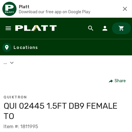
Platt
Download our free app on Google Play
Skip to main content
Locations
...
Share
QUIKTRON
QUI 02445 1.5FT DB9 FEMALE
TO
Item #: 1811995