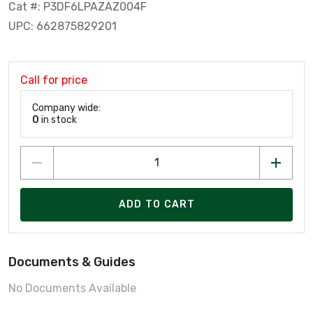
Cat #: P3DF6LPAZAZ004F
UPC: 662875829201
Call for price
Company wide:
0
in stock
ADD TO CART
Documents & Guides
No Documents Available