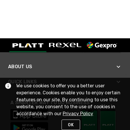
ABOUT US
QUICK LINKS
We use cookies to offer you a better user
experience. Cookies enable you to enjoy certain
features on our site. By continuing to use this
A SMARTER WAY TO DO BUSINESS
website, you consent to the use of cookies in
accordance with our
Privacy Policy
OK