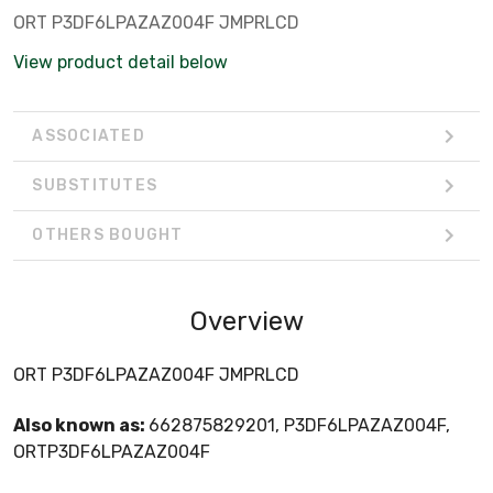
ORT P3DF6LPAZAZ004F JMPRLCD
View product detail below
ASSOCIATED
SUBSTITUTES
OTHERS BOUGHT
Overview
ORT P3DF6LPAZAZ004F JMPRLCD
Also known as:
662875829201, P3DF6LPAZAZ004F,
ORTP3DF6LPAZAZ004F