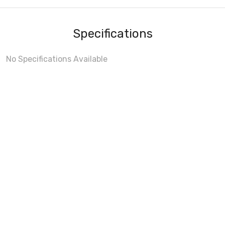
Specifications
No Specifications Available