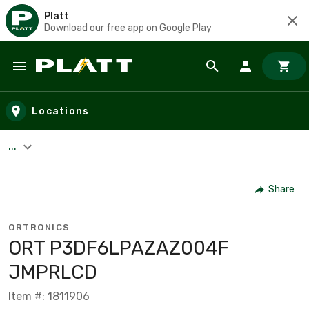
Platt
Download our free app on Google Play
Skip to main content
Locations
...
Share
ORTRONICS
ORT P3DF6LPAZAZ004F
JMPRLCD
Item #: 1811906