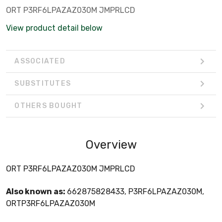
ORT P3RF6LPAZAZ030M JMPRLCD
View product detail below
ASSOCIATED
SUBSTITUTES
OTHERS BOUGHT
Overview
ORT P3RF6LPAZAZ030M JMPRLCD
Also known as:
662875828433, P3RF6LPAZAZ030M,
ORTP3RF6LPAZAZ030M