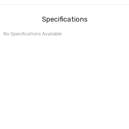
Specifications
No Specifications Available