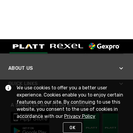
ABOUT US
QUICK LINKS
We use cookies to offer you a better user
experience. Cookies enable you to enjoy certain
features on our site. By continuing to use this
A SMARTER WAY TO DO BUSINESS
website, you consent to the use of cookies in
accordance with our
Privacy Policy
OK