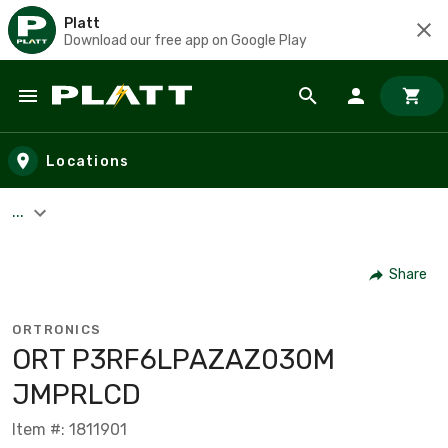
Platt
Download our free app on Google Play
Skip to main content
Locations
...
Share
ORTRONICS
ORT P3RF6LPAZAZ030M
JMPRLCD
Item #: 1811901