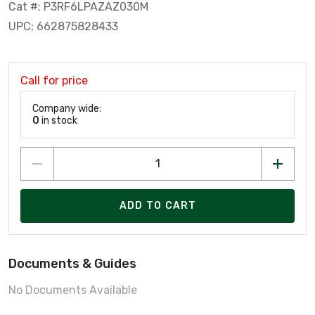
Cat #: P3RF6LPAZAZ030M
UPC: 662875828433
Call for price
Company wide:
0
in stock
ADD TO CART
Documents & Guides
No Documents Available