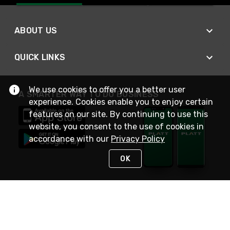
ABOUT US
QUICK LINKS
We use cookies to offer you a better user
A SMARTER WAY TO DO BUSINESS
experience. Cookies enable you to enjoy certain
features on our site. By continuing to use this
website, you consent to the use of cookies in
accordance with our
Privacy Policy
OK
STAY IN TOUCH