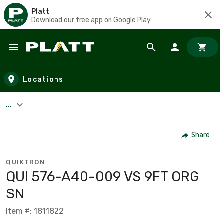
Platt
Download our free app on Google Play
Skip to main content
Locations
...
Share
QUIKTRON
QUI 576-A40-009 VS 9FT ORG
SN
Item #: 1811822