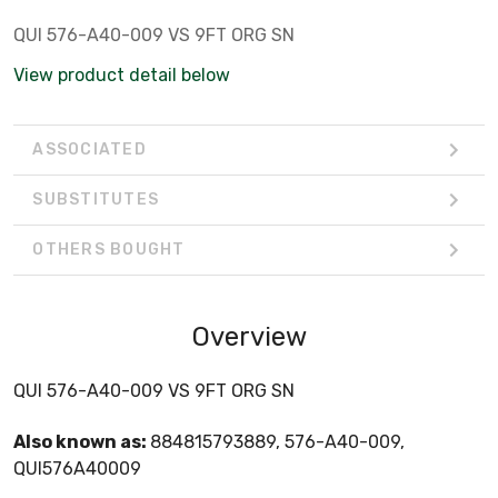
QUI 576-A40-009 VS 9FT ORG SN
View product detail below
ASSOCIATED
SUBSTITUTES
OTHERS BOUGHT
Overview
QUI 576-A40-009 VS 9FT ORG SN
Also known as:
884815793889, 576-A40-009,
QUI576A40009