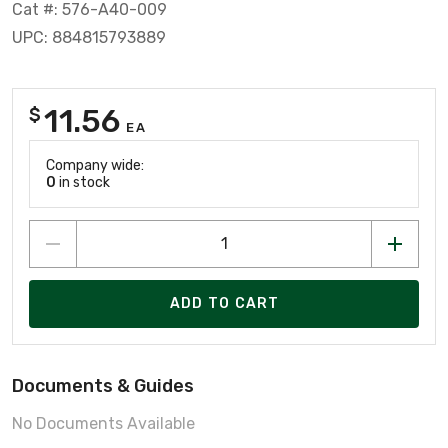
Cat #: 576-A40-009
UPC: 884815793889
11.56
$
EA
Company wide:
0
in stock
ADD TO CART
Documents & Guides
No Documents Available