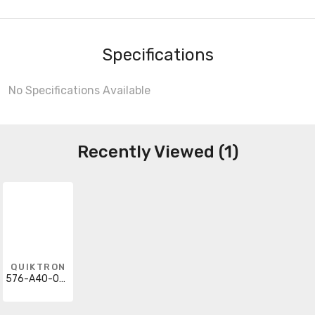
Specifications
No Specifications Available
Recently Viewed (1)
QUIKTRON
576-A40-009