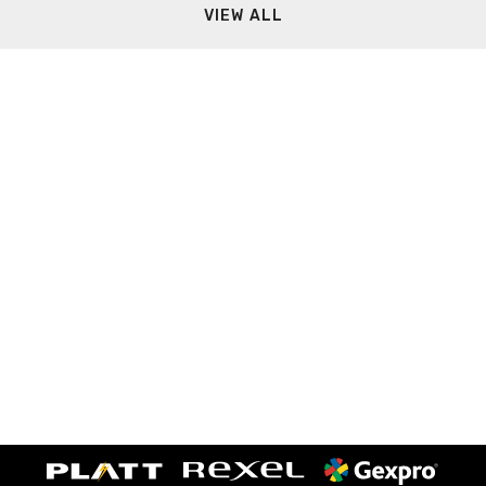
VIEW ALL