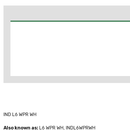
IND L6 WPR WH
Also known as:
L6 WPR WH, INDL6WPRWH