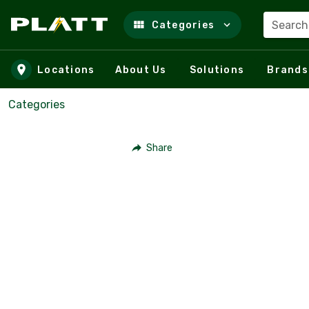
Search
Categories
Skip to main content
Locations
About Us
Solutions
Brands
Categories
Share