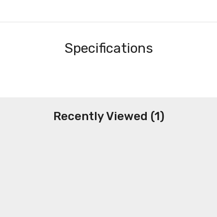
Specifications
Recently Viewed (1)