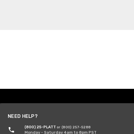
NEED HELP?
(800) 25-PLATT
or (800) 257-5288
Monday - Saturday 4am to 8pm PST