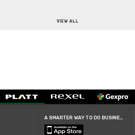
VIEW ALL
A SMARTER WAY TO DO BUSINESS