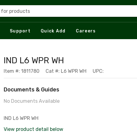
 for products
Support
Quick Add
Careers
IND L6 WPR WH
Item #: 1811780
Cat #: L6 WPR WH
UPC:
Documents & Guides
No Documents Available
IND L6 WPR WH
View product detail below