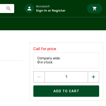
Account
Sign In or Register
Call for price
Company wide:
0
in stock
ADD TO CART