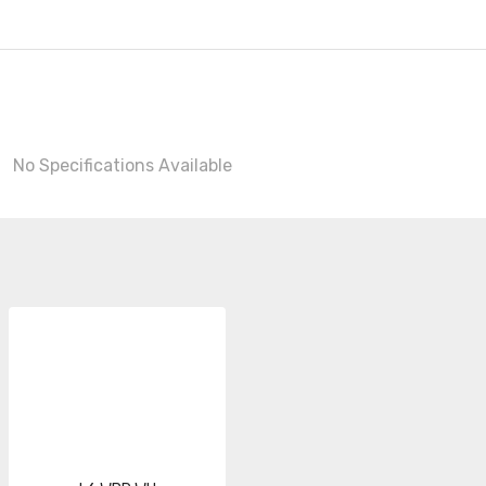
No Specifications Available