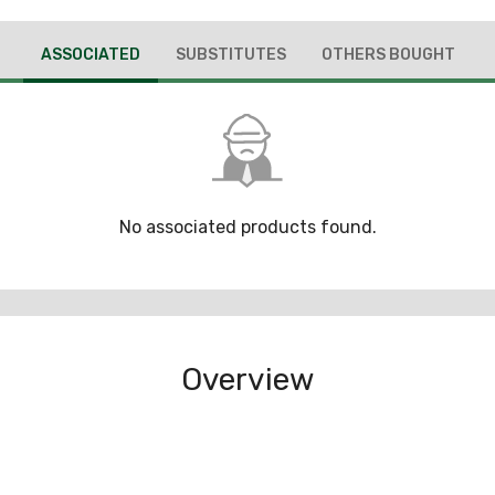
ASSOCIATED
SUBSTITUTES
OTHERS BOUGHT
No associated products found.
Overview