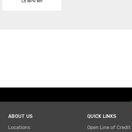
L6 WPR WH
ABOUT US
QUICK LINKS
Locations
Open Line of Credit