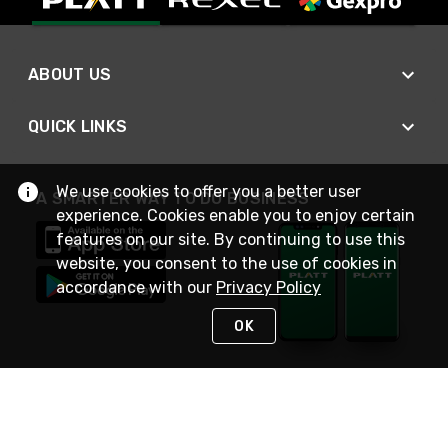
ABOUT US
QUICK LINKS
We use cookies to offer you a better user
A SMARTER WAY TO DO BUSINESS
experience. Cookies enable you to enjoy certain
features on our site. By continuing to use this
website, you consent to the use of cookies in
accordance with our
Privacy Policy
OK
STAY IN TOUCH