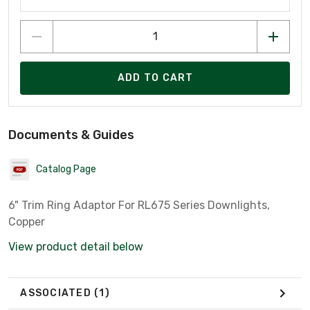
ADD TO CART
Documents & Guides
Catalog Page
6" Trim Ring Adaptor For RL675 Series Downlights,
Copper
View product detail below
ASSOCIATED
(1)