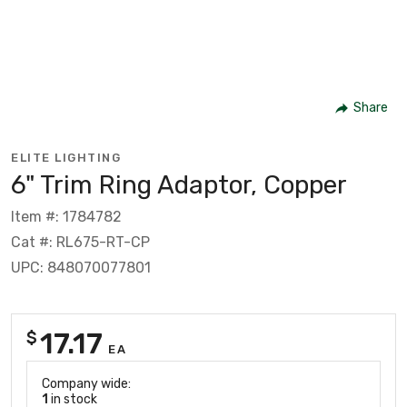
Share
ELITE LIGHTING
6" Trim Ring Adaptor, Copper
Item #: 1784782
Cat #: RL675-RT-CP
UPC: 848070077801
17.17
$
EA
Company wide:
1
in stock