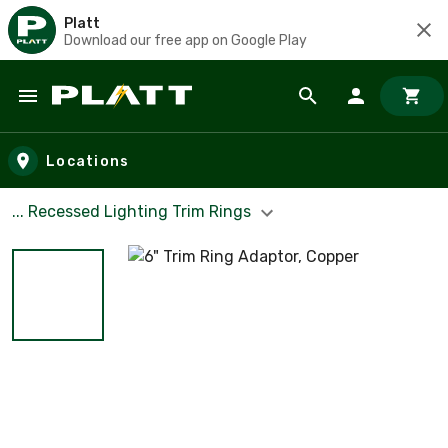
Platt
Download our free app on Google Play
Skip to main content
Locations
... Recessed Lighting Trim Rings