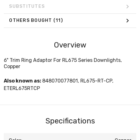
SUBSTITUTES
OTHERS BOUGHT
(11)
Overview
6" Trim Ring Adaptor For RL675 Series Downlights,
Copper
Also known as:
848070077801, RL675-RT-CP,
ETERL675RTCP
Specifications