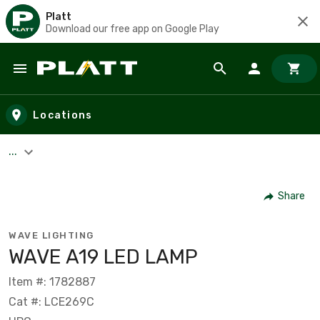
Platt
Download our free app on Google Play
Skip to main content
Locations
...
Share
WAVE LIGHTING
WAVE A19 LED LAMP
Item #: 1782887
Cat #: LCE269C