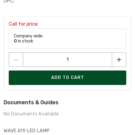
UPC:
Call for price
Company wide:
0
in stock
ADD TO CART
Documents & Guides
No Documents Available
WAVE A19 LED LAMP