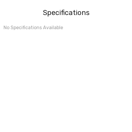
Specifications
No Specifications Available