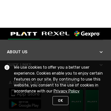
ABOUT US
QUICK LINKS
We use cookies to offer you a better user
experience. Cookies enable you to enjoy certain
features on our site. By continuing to use this
A SMARTER WAY TO DO BUSINESS
website, you consent to the use of cookies in
accordance with our
Privacy Policy
OK