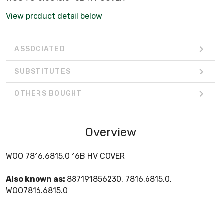
View product detail below
ASSOCIATED
SUBSTITUTES
OTHERS BOUGHT
Overview
WOO 7816.6815.0 16B HV COVER
Also known as:
887191856230, 7816.6815.0,
WOO7816.6815.0