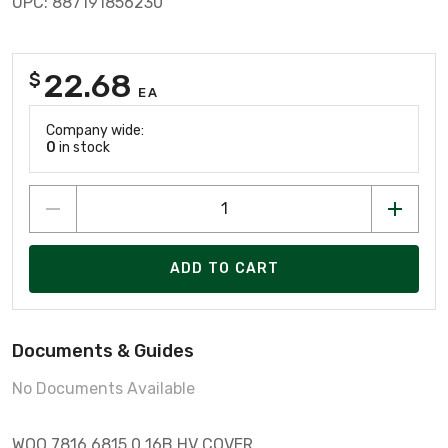
UPC: 887191856230
22.68
$
EA
Company wide:
0
in stock
ADD TO CART
Documents & Guides
No Documents Available
WOO 7816.6815.0 16B HV COVER