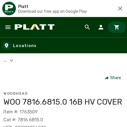
Platt
Download our free app on Google Play
Skip to main content
Locations
...
Share
WOODHEAD
WOO 7816.6815.0 16B HV COVER
Item #: 1763509
Cat #: 7816.6815.0