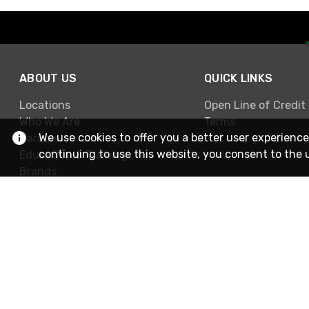
ABOUT US
QUICK LINKS
Locations
Open Line of Credit
Who We Are
Terms
We use cookies to offer you a better user experience
Careers
continuing to use this website, you consent to the 
Education & Training
Brands