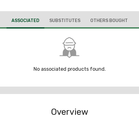
ASSOCIATED
SUBSTITUTES
OTHERS BOUGHT
No associated products found.
Overview