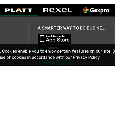
A SMARTER WAY TO DO BUSINESS
. Cookies enable you to enjoy certain features on our site. 
use of cookies in accordance with our
Privacy Policy
STAY IN TOUCH