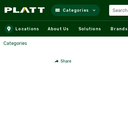
Search
Categories
Skip to main content
Locations
About Us
Solutions
Brands
Categories
Share