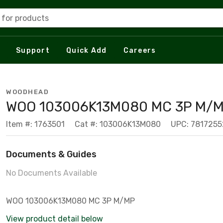
 for products
Support
Quick Add
Careers
WOODHEAD
WOO 103006K13M080 MC 3P M/
Item #: 1763501
Cat #: 103006K13M080
UPC: 781725
Documents & Guides
No Documents Available
WOO 103006K13M080 MC 3P M/MP
View product detail below