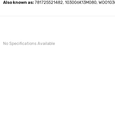
Also known as:
781725521482, 103006K13M080, WOO10
No Specifications Available