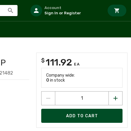
Account
Sign In or Register
111.92
$
MP
EA
521482
Company wide:
0
in stock
ADD TO CART