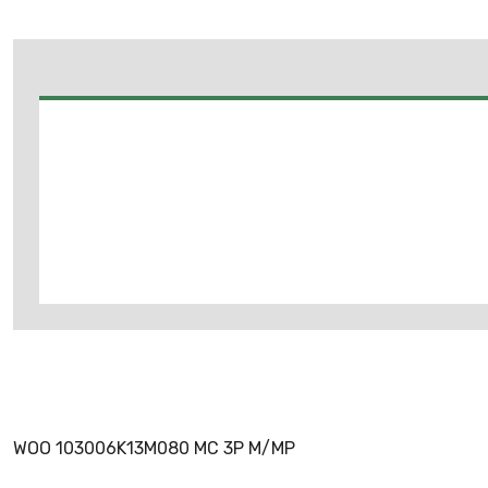
WOO 103006K13M080 MC 3P M/MP