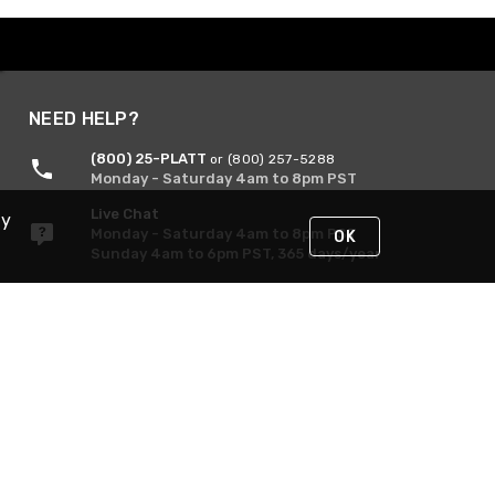
NEED HELP?
(800) 25-PLATT
or (800) 257-5288
Monday - Saturday 4am to 8pm PST
Live Chat
By
Monday - Saturday 4am to 8pm PST
OK
Sunday 4am to 6pm PST, 365 days/year
Request Support