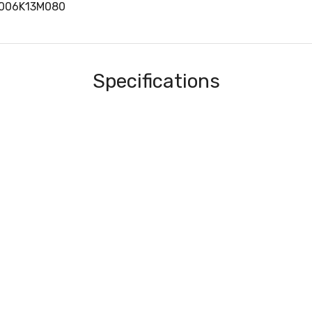
3006K13M080
Specifications