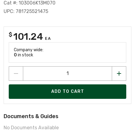
Cat #: 103006K13M070
UPC: 781725521475
101.24
$
EA
Company wide:
0
in stock
ADD TO CART
Documents & Guides
No Documents Available