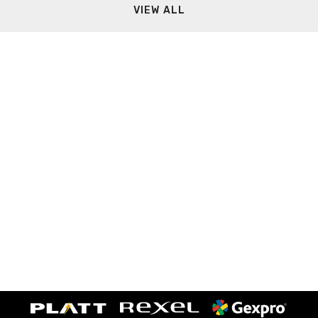
VIEW ALL