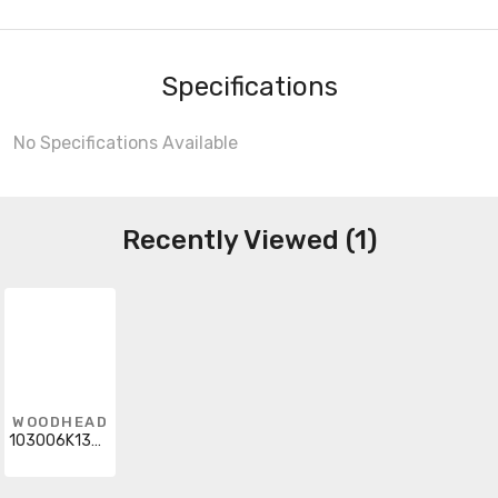
Specifications
No Specifications Available
Recently Viewed (1)
WOODHEAD
103006K13M070