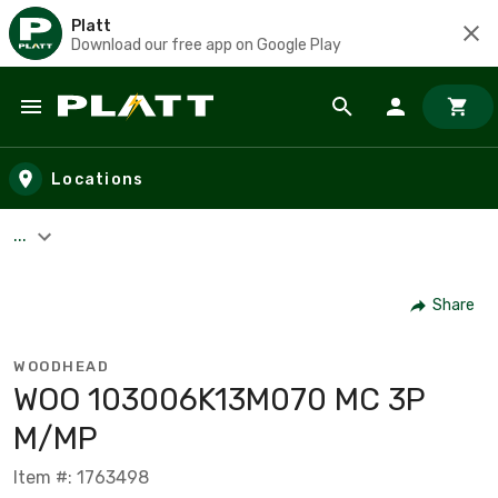
Platt
Download our free app on Google Play
Skip to main content
Locations
...
Share
WOODHEAD
WOO 103006K13M070 MC 3P
M/MP
Item #: 1763498