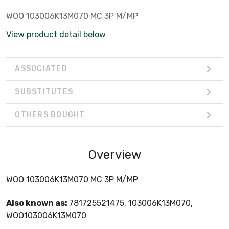
WOO 103006K13M070 MC 3P M/MP
View product detail below
ASSOCIATED
SUBSTITUTES
OTHERS BOUGHT
Overview
WOO 103006K13M070 MC 3P M/MP
Also known as:
781725521475, 103006K13M070,
WOO103006K13M070