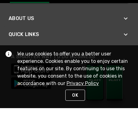
ABOUT US
QUICK LINKS
We use cookies to offer you a better user
A SMARTER WAY TO DO BUSINESS
experience. Cookies enable you to enjoy certain
features on our site. By continuing to use this
website, you consent to the use of cookies in
accordance with our
Privacy Policy
OK
STAY IN TOUCH