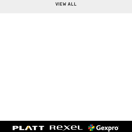
VIEW ALL