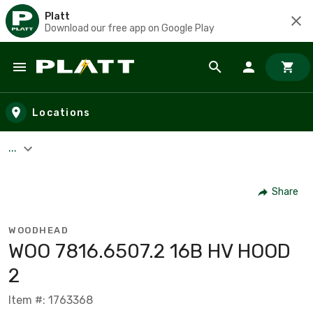
Platt
Download our free app on Google Play
Skip to main content
Locations
...
Share
WOODHEAD
WOO 7816.6507.2 16B HV HOOD
2
Item #: 1763368