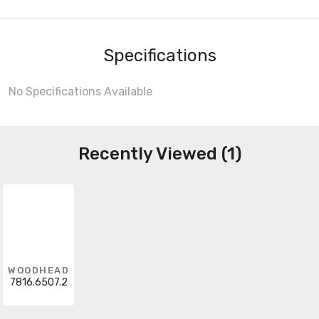
Specifications
No Specifications Available
Recently Viewed (1)
WOODHEAD
7816.6507.2