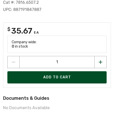
Cat #: 7816.6507.2
UPC: 887191847887
35.67
$
EA
Company wide:
0
in stock
ADD TO CART
Documents & Guides
No Documents Available