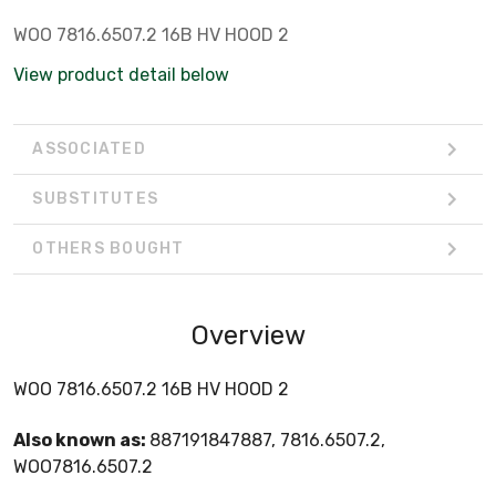
WOO 7816.6507.2 16B HV HOOD 2
View product detail below
ASSOCIATED
SUBSTITUTES
OTHERS BOUGHT
Overview
WOO 7816.6507.2 16B HV HOOD 2
Also known as:
887191847887, 7816.6507.2,
WOO7816.6507.2