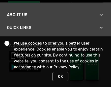
ABOUT US
QUICK LINKS
We use cookies to offer you a better user
A SMARTER WAY TO DO BUSINESS
experience. Cookies enable you to enjoy certain
features on our site. By continuing to use this
website, you consent to the use of cookies in
accordance with our
Privacy Policy
OK
STAY IN TOUCH