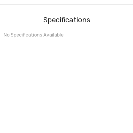
Specifications
No Specifications Available