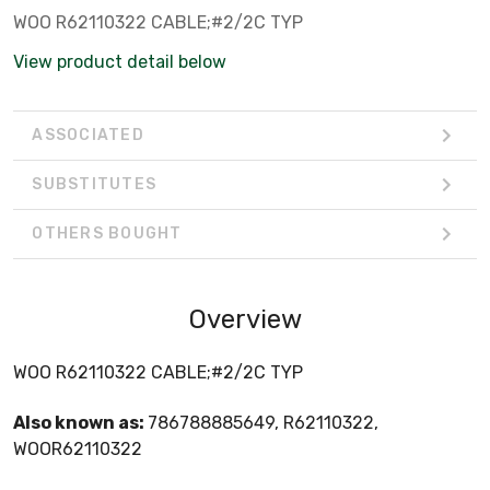
WOO R62110322 CABLE;#2/2C TYP
View product detail below
ASSOCIATED
SUBSTITUTES
OTHERS BOUGHT
Overview
WOO R62110322 CABLE;#2/2C TYP
Also known as:
786788885649, R62110322,
WOOR62110322