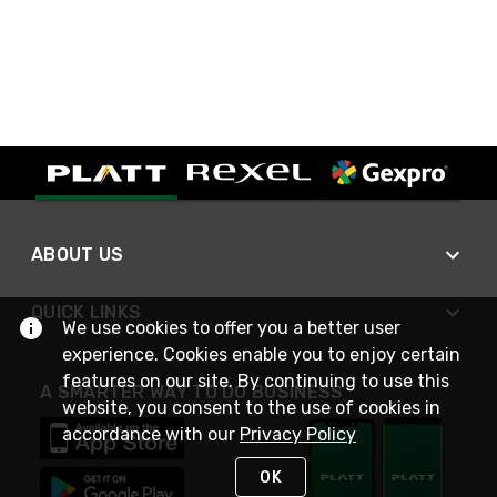
ABOUT US
QUICK LINKS
We use cookies to offer you a better user
experience. Cookies enable you to enjoy certain
features on our site. By continuing to use this
A SMARTER WAY TO DO BUSINESS
website, you consent to the use of cookies in
accordance with our
Privacy Policy
OK