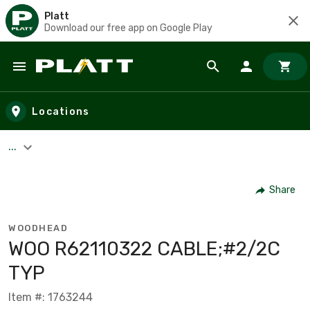
Platt
Download our free app on Google Play
Skip to main content
Locations
...
Share
WOODHEAD
WOO R62110322 CABLE;#2/2C
TYP
Item #: 1763244