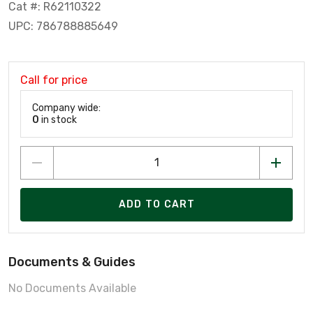
Cat #: R62110322
UPC: 786788885649
Call for price
Company wide:
0
in stock
ADD TO CART
Documents & Guides
No Documents Available