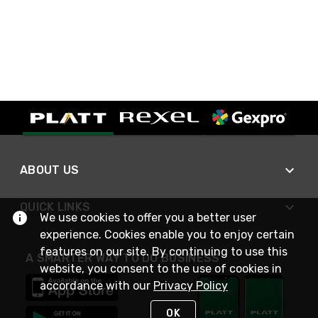
ABOUT US
QUICK LINKS
We use cookies to offer you a better user
experience. Cookies enable you to enjoy certain
features on our site. By continuing to use this
A SMARTER WAY TO DO BUSINESS
website, you consent to the use of cookies in
accordance with our
Privacy Policy
OK