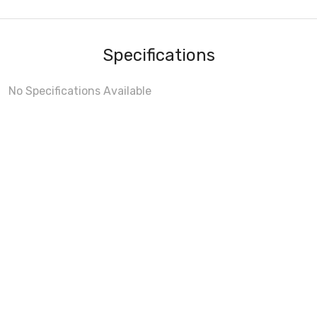
Specifications
No Specifications Available