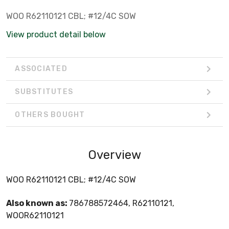
WOO R62110121 CBL; #12/4C SOW
View product detail below
ASSOCIATED
SUBSTITUTES
OTHERS BOUGHT
Overview
WOO R62110121 CBL; #12/4C SOW
Also known as:
786788572464, R62110121,
WOOR62110121