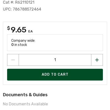
Cat #: R62110121
UPC: 786788572464
9.65
$
EA
Company wide:
0
in stock
ADD TO CART
Documents & Guides
No Documents Available