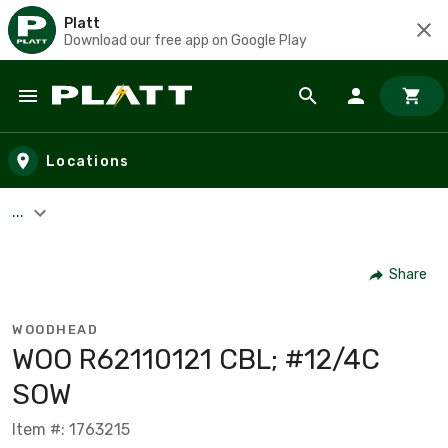
Platt
Download our free app on Google Play
Skip to main content
Locations
...
Share
WOODHEAD
WOO R62110121 CBL; #12/4C
SOW
Item #: 1763215