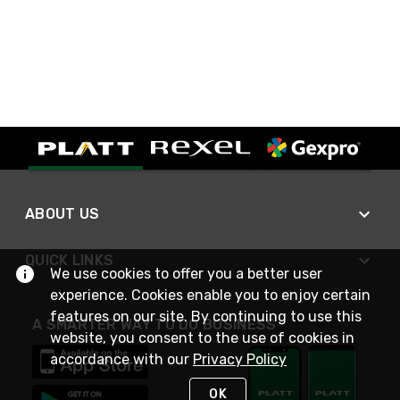
ABOUT US
QUICK LINKS
We use cookies to offer you a better user
experience. Cookies enable you to enjoy certain
features on our site. By continuing to use this
A SMARTER WAY TO DO BUSINESS
website, you consent to the use of cookies in
accordance with our
Privacy Policy
OK