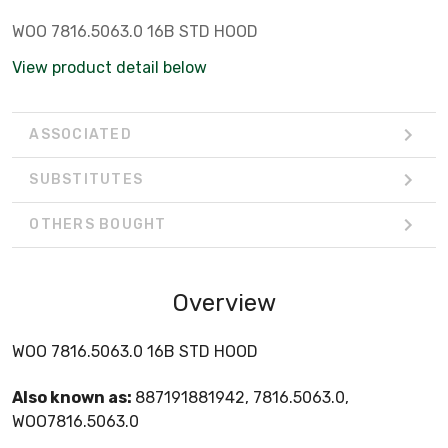
WOO 7816.5063.0 16B STD HOOD
View product detail below
ASSOCIATED
SUBSTITUTES
OTHERS BOUGHT
Overview
WOO 7816.5063.0 16B STD HOOD
Also known as:
887191881942, 7816.5063.0,
WOO7816.5063.0