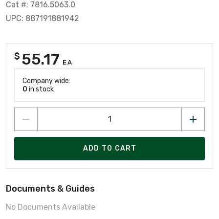
Cat #: 7816.5063.0
UPC: 887191881942
55.17
$
EA
Company wide:
0
in stock
ADD TO CART
Documents & Guides
No Documents Available