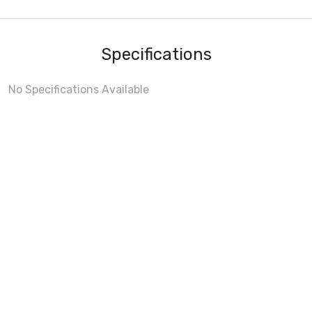
Specifications
No Specifications Available