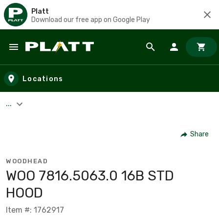
Platt
Download our free app on Google Play
Skip to main content
Locations
...
Share
WOODHEAD
WOO 7816.5063.0 16B STD
HOOD
Item #: 1762917