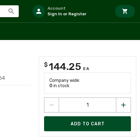
Account
Sign In or Register
144.25
$
R
EA
64
Company wide:
0
in stock
ADD TO CART