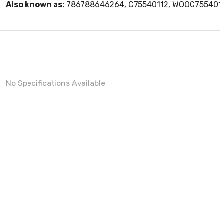
Also known as:
786788646264, C75540112, WOOC75540
No Specifications Available