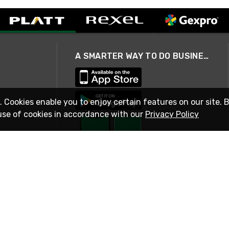
A SMARTER WAY TO DO BUSINESS
. Cookies enable you to enjoy certain features on our site. 
use of cookies in accordance with our
Privacy Policy
STAY IN TOUCH