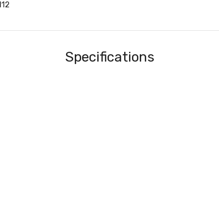
112
Specifications