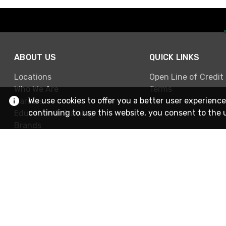
ABOUT US
QUICK LINKS
Locations
Open Line of Credit
Who We Are
Terms
We use cookies to offer you a better user experience
Careers
continuing to use this website, you consent to the 
Education & Training
Brands