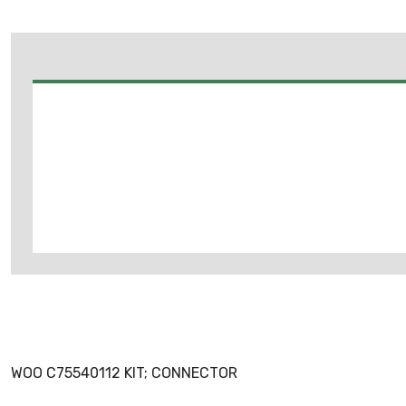
WOO C75540112 KIT; CONNECTOR