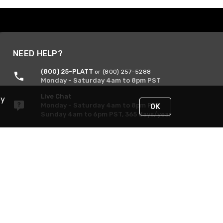
NEED HELP?
(800) 25-PLATT
or (800) 257-5288
Monday - Saturday 4am to 8pm PST
Live Chat
By
Monday - Saturday 4am to 8pm PST
OK
Sunday 4am to 6pm PST, 365 days/year
Request Support