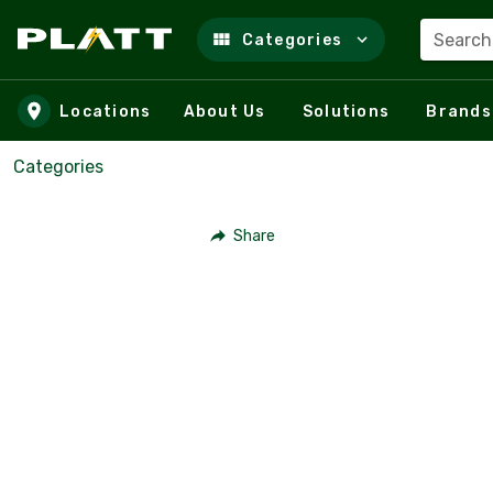
Search
Categories
Skip to main content
Locations
About Us
Solutions
Brands
Categories
Share