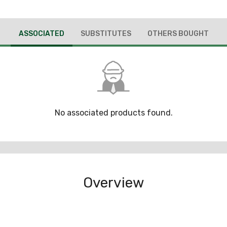
ASSOCIATED
SUBSTITUTES
OTHERS BOUGHT
No associated products found.
Overview