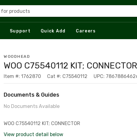
 for products
Support
Quick Add
Careers
WOODHEAD
WOO C75540112 KIT; CONNECTO
Item #: 1762870
Cat #: C75540112
UPC: 7867886462
Documents & Guides
No Documents Available
WOO C75540112 KIT; CONNECTOR
View product detail below