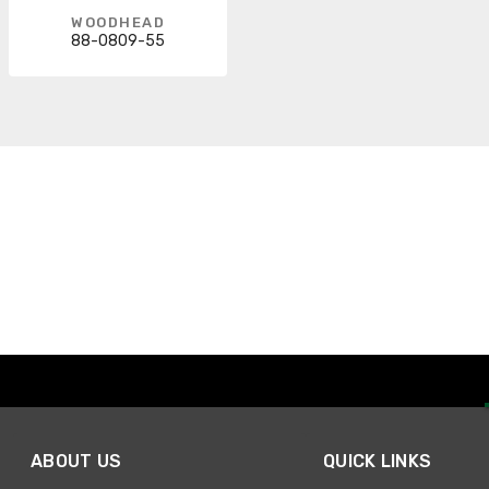
WOODHEAD
88-0809-55
ABOUT US
QUICK LINKS