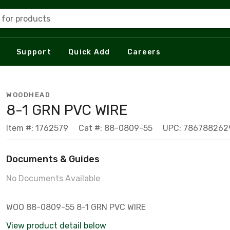
 for products
Support
Quick Add
Careers
WOODHEAD
8-1 GRN PVC WIRE
Item #: 1762579
Cat #: 88-0809-55
UPC: 786788262
Documents & Guides
No Documents Available
WOO 88-0809-55 8-1 GRN PVC WIRE
View product detail below