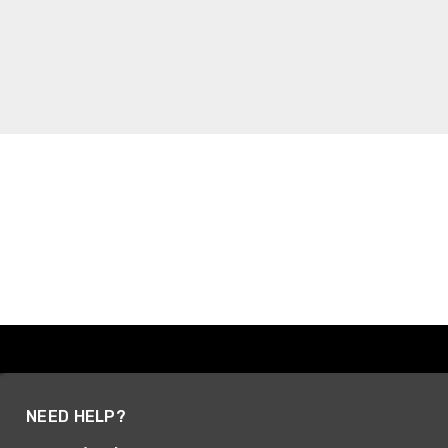
NEED HELP?