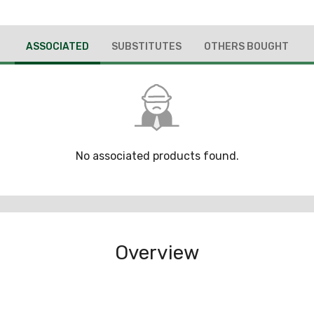
ASSOCIATED
SUBSTITUTES
OTHERS BOUGHT
No associated products found.
Overview