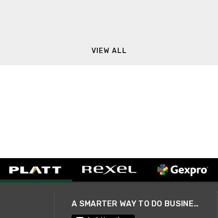
VIEW ALL
A SMARTER WAY TO DO BUSINESS