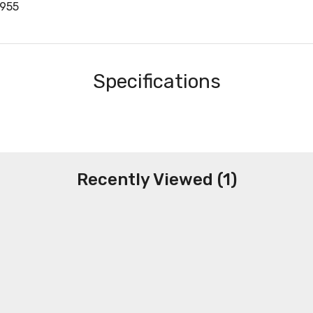
955
Specifications
Recently Viewed (1)