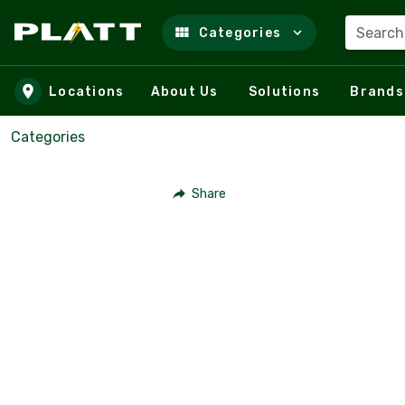
Search
Categories
Skip to main content
Locations
About Us
Solutions
Brands
Categories
Share