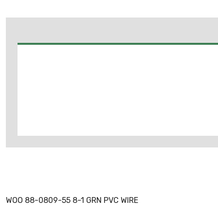
WOO 88-0809-55 8-1 GRN PVC WIRE