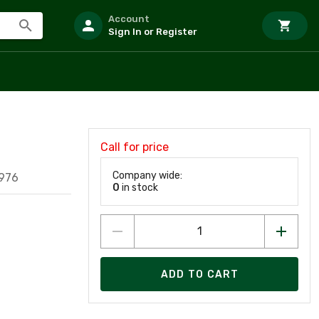
Account
Sign In or Register
Call for price
Company wide:
976
0
in stock
ADD TO CART