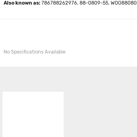
Also known as:
786788262976, 88-0809-55, WOO88080
No Specifications Available