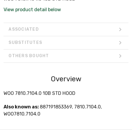
View product detail below
ASSOCIATED
SUBSTITUTES
OTHERS BOUGHT
Overview
WOO 7810.7104.0 10B STD HOOD
Also known as:
887191853369, 7810.7104.0,
WOO7810.7104.0