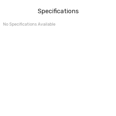
Specifications
No Specifications Available