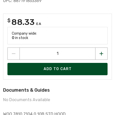
UPC: 887191853369
88.33
$
EA
Company wide:
0
in stock
ADD TO CART
Documents & Guides
No Documents Available
WOO 7810.7104.0 10B STD HOOD