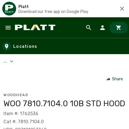
Platt
Download our free app on Google Play
Skip to main content
Locations
...
Share
WOODHEAD
WOO 7810.7104.0 10B STD HOOD
Item #: 1762536
Cat #: 7810.7104.0