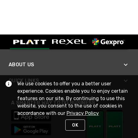
ABOUT US
QUICK LINKS
We use cookies to offer you a better user
experience. Cookies enable you to enjoy certain
features on our site. By continuing to use this
A SMARTER WAY TO DO BUSINESS
website, you consent to the use of cookies in
accordance with our
Privacy Policy
OK