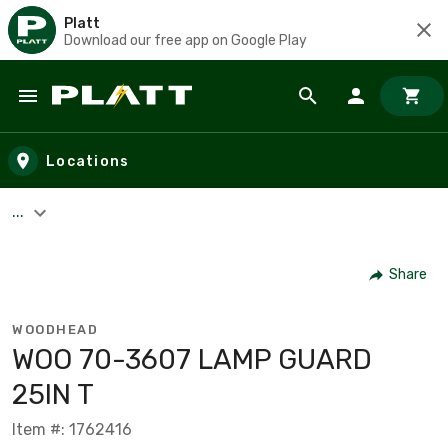
Platt
Download our free app on Google Play
Skip to main content
Locations
...
Share
WOODHEAD
WOO 70-3607 LAMP GUARD
25IN T
Item #: 1762416