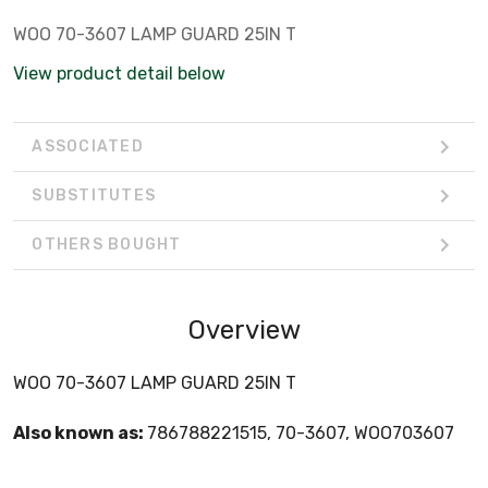
WOO 70-3607 LAMP GUARD 25IN T
View product detail below
ASSOCIATED
SUBSTITUTES
OTHERS BOUGHT
Overview
WOO 70-3607 LAMP GUARD 25IN T
Also known as:
786788221515, 70-3607, WOO703607