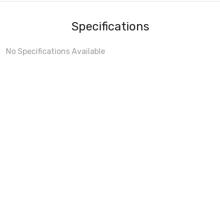
Specifications
No Specifications Available