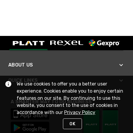
ABOUT US
QUICK LINKS
We use cookies to offer you a better user
experience. Cookies enable you to enjoy certain
features on our site. By continuing to use this
A SMARTER WAY TO DO BUSINESS
website, you consent to the use of cookies in
accordance with our
Privacy Policy
OK