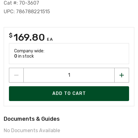
Cat #: 70-3607
UPC: 786788221515
169.80
$
EA
Company wide:
0
in stock
ADD TO CART
Documents & Guides
No Documents Available