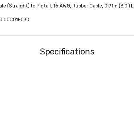
 (Straight) to Pigtail, 16 AWG, Rubber Cable, 0.91m (3.0') 
5000C01F030
Specifications