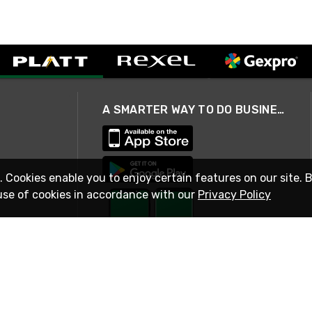
A SMARTER WAY TO DO BUSINESS
. Cookies enable you to enjoy certain features on our site. 
use of cookies in accordance with our
Privacy Policy
STAY IN TOUCH