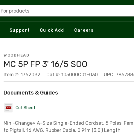
 for products
Support
Quick Add
Careers
WOODHEAD
MC 5P FP 3' 16/5 SOO
Item #: 1762092
Cat #: 105000C01F030
UPC: 786788
Documents & Guides
Cut Sheet
Mini-Change« A-Size Single-Ended Cordset, 5 Poles, Fema
to Pigtail, 16 AWG, Rubber Cable, 0.91m (3.0') Length