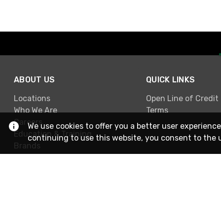
ABOUT US
QUICK LINKS
Locations
Open Line of Credit
Who We Are
Terms
Careers
We use cookies to offer you a better user experience
Education & Training
continuing to use this website, you consent to the 
Brands