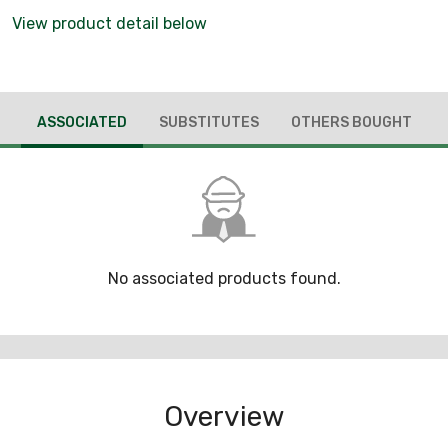
View product detail below
ASSOCIATED
SUBSTITUTES
OTHERS BOUGHT
No associated products found.
Overview