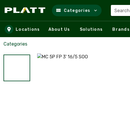
Search
Categories
Skip to main content
Locations
About Us
Solutions
Brands
Categories