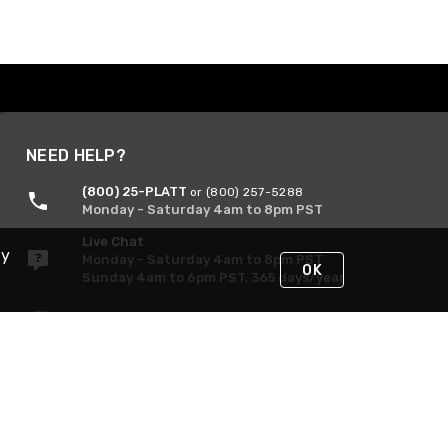
NEED HELP?
(800) 25-PLATT
or (800) 257-5288
Monday - Saturday 4am to 8pm PST
Live Chat
By
Monday - Saturday 4am to 8pm PST
OK
Sunday 4am to 6pm PST, 365 days/year
Request Support