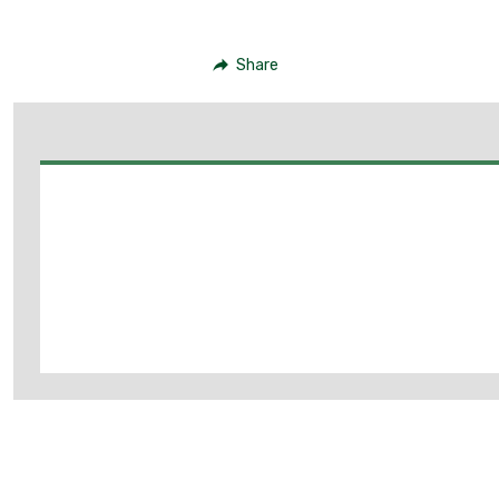
Share