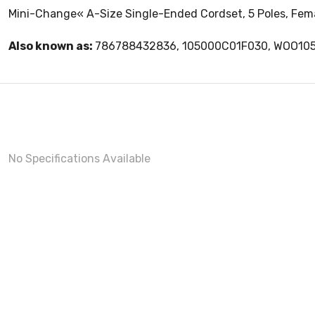
Mini-Change« A-Size Single-Ended Cordset, 5 Poles, Female
Also known as:
786788432836, 105000C01F030, WOO10
No Specifications Available