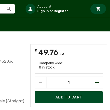
Account
Sign In or Register
49.76
$
EA
432836
Company wide:
0
in stock
ADD TO CART
le (Straight)