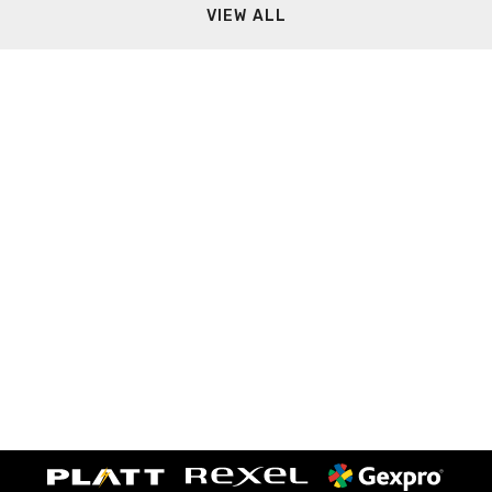
VIEW ALL