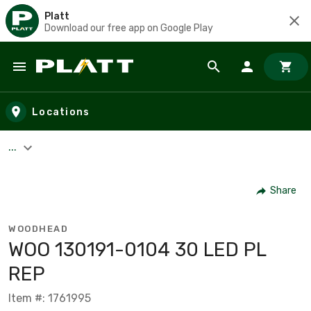
Platt
Download our free app on Google Play
Skip to main content
Locations
...
Share
WOODHEAD
WOO 130191-0104 30 LED PL
REP
Item #: 1761995