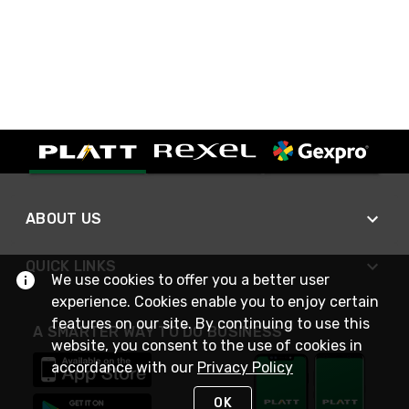
ABOUT US
QUICK LINKS
We use cookies to offer you a better user
experience. Cookies enable you to enjoy certain
features on our site. By continuing to use this
A SMARTER WAY TO DO BUSINESS
website, you consent to the use of cookies in
accordance with our
Privacy Policy
OK