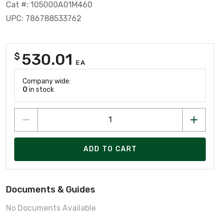
Cat #: 105000A01M460
UPC: 786788533762
530.01
$
EA
Company wide:
0
in stock
ADD TO CART
Documents & Guides
No Documents Available