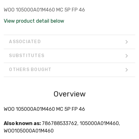
WOO 105000A01M460 MC 5P FP 46
View product detail below
ASSOCIATED
SUBSTITUTES
OTHERS BOUGHT
Overview
WOO 105000A01M460 MC 5P FP 46
Also known as:
786788533762, 105000A01M460,
WOO105000A01M460