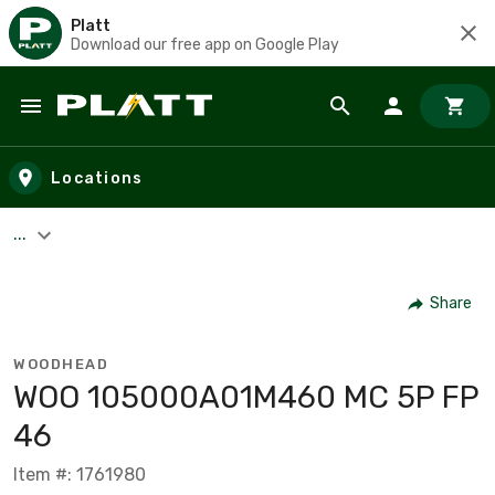
Platt
Download our free app on Google Play
Skip to main content
Locations
...
Share
WOODHEAD
WOO 105000A01M460 MC 5P FP
46
Item #: 1761980