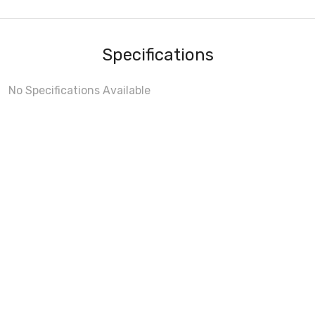
Specifications
No Specifications Available