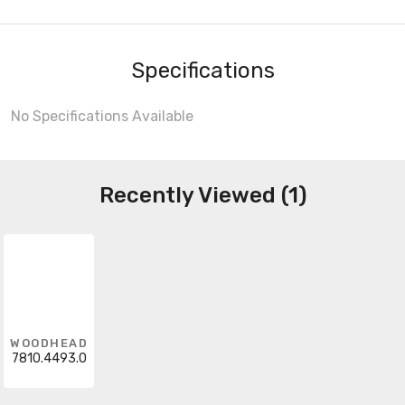
Specifications
No Specifications Available
Recently Viewed (1)
WOODHEAD
7810.4493.0