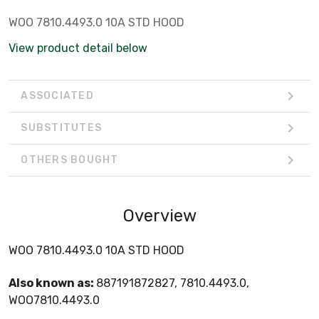
WOO 7810.4493.0 10A STD HOOD
View product detail below
ASSOCIATED
SUBSTITUTES
OTHERS BOUGHT
Overview
WOO 7810.4493.0 10A STD HOOD
Also known as:
887191872827, 7810.4493.0,
WOO7810.4493.0