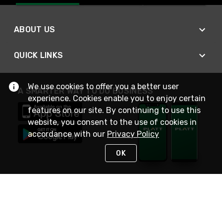
ABOUT US
QUICK LINKS
We use cookies to offer you a better user
A SMARTER WAY TO DO BUSINESS
experience. Cookies enable you to enjoy certain
features on our site. By continuing to use this
website, you consent to the use of cookies in
accordance with our
Privacy Policy
OK
STAY IN TOUCH