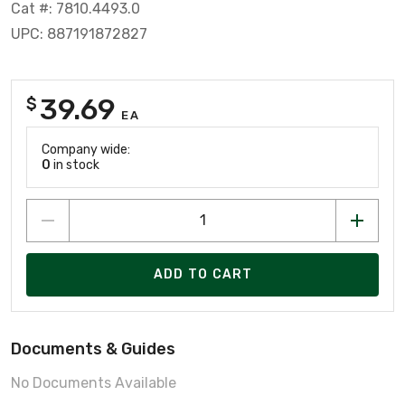
Cat #: 7810.4493.0
UPC: 887191872827
39.69
$
EA
Company wide:
0
in stock
ADD TO CART
Documents & Guides
No Documents Available