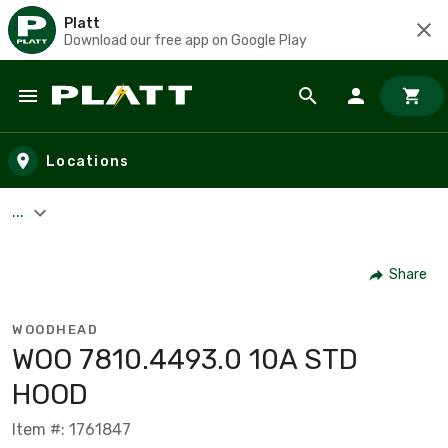
Platt
Download our free app on Google Play
Skip to main content
Locations
...
Share
WOODHEAD
WOO 7810.4493.0 10A STD
HOOD
Item #: 1761847