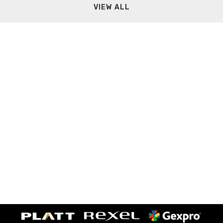
VIEW ALL