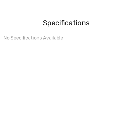
Specifications
No Specifications Available