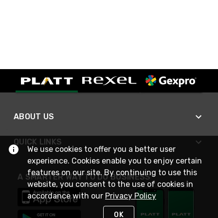
ABOUT US
QUICK LINKS
We use cookies to offer you a better user
experience. Cookies enable you to enjoy certain
features on our site. By continuing to use this
A SMARTER WAY TO DO BUSINESS
website, you consent to the use of cookies in
accordance with our
Privacy Policy
OK