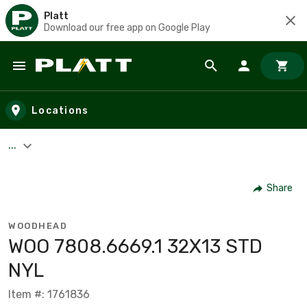
Platt
Download our free app on Google Play
Skip to main content
Locations
...
Share
WOODHEAD
WOO 7808.6669.1 32X13 STD
NYL
Item #: 1761836