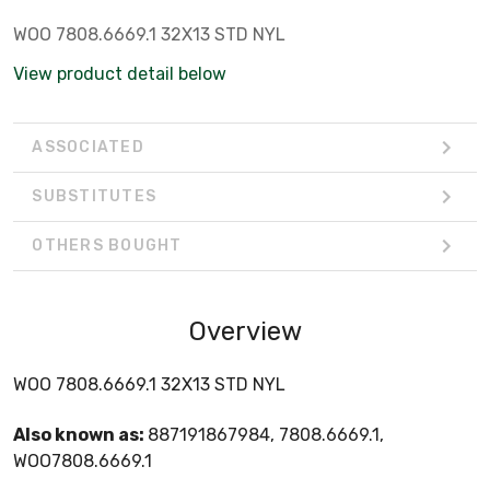
WOO 7808.6669.1 32X13 STD NYL
View product detail below
ASSOCIATED
SUBSTITUTES
OTHERS BOUGHT
Overview
WOO 7808.6669.1 32X13 STD NYL
Also known as:
887191867984, 7808.6669.1,
WOO7808.6669.1