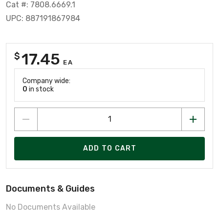
Cat #: 7808.6669.1
UPC: 887191867984
17.45
$
EA
Company wide:
0
in stock
ADD TO CART
Documents & Guides
No Documents Available