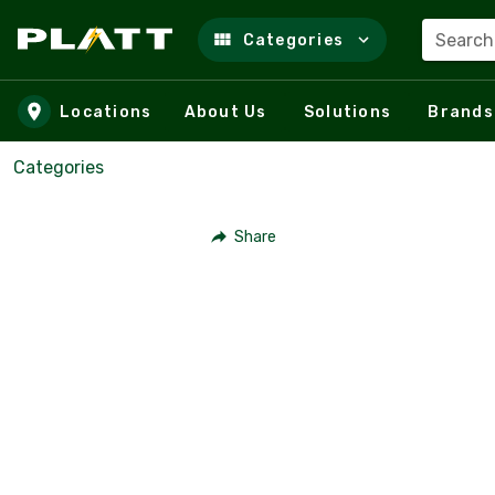
Search
Categories
Skip to main content
Locations
About Us
Solutions
Brands
Categories
Share