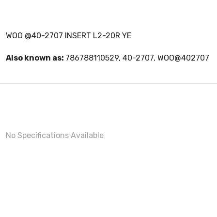
WOO @40-2707 INSERT L2-20R YE
Also known as:
786788110529, 40-2707, WOO@402707
No Specifications Available