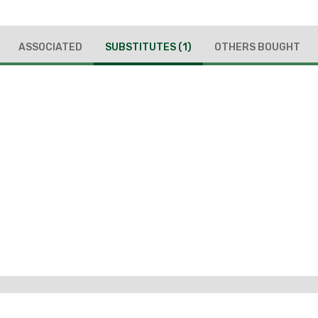
ASSOCIATED
SUBSTITUTES
(1)
OTHERS BOUGHT