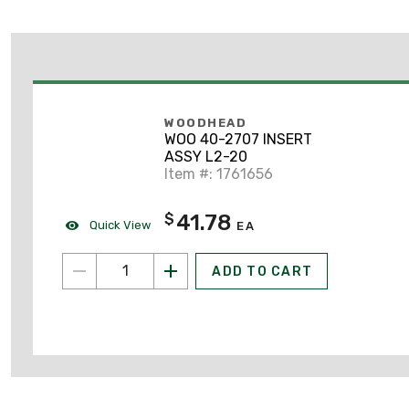
WOODHEAD
WOO 40-2707 INSERT
ASSY L2-20
Item #: 1761656
41.78
$
Quick View
EA
ADD TO CART