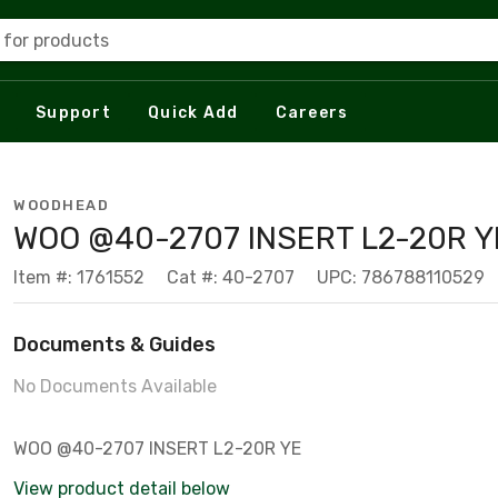
 for products
Support
Quick Add
Careers
WOODHEAD
WOO @40-2707 INSERT L2-20R Y
Item #: 1761552
Cat #: 40-2707
UPC: 786788110529
Documents & Guides
No Documents Available
WOO @40-2707 INSERT L2-20R YE
View product detail below