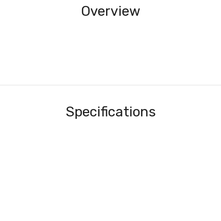
Overview
Specifications