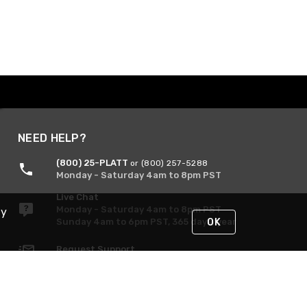
NEED HELP?
(800) 25-PLATT
or (800) 257-5288
Monday - Saturday 4am to 8pm PST
Live Chat
Monday - Saturday 4am to 8pm PST
By
Sunday 4am to 6pm PST, 365 days/year
OK
Request Support