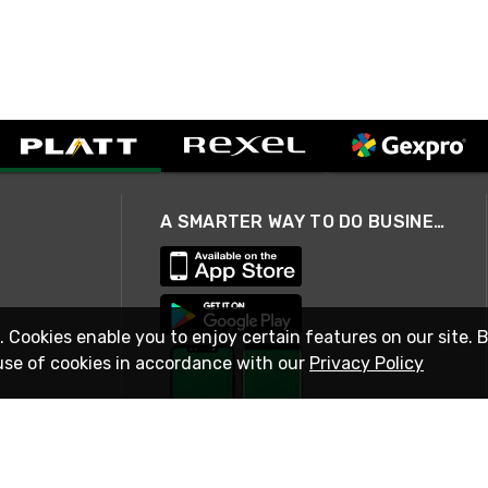
A SMARTER WAY TO DO BUSINESS
. Cookies enable you to enjoy certain features on our site. 
use of cookies in accordance with our
Privacy Policy