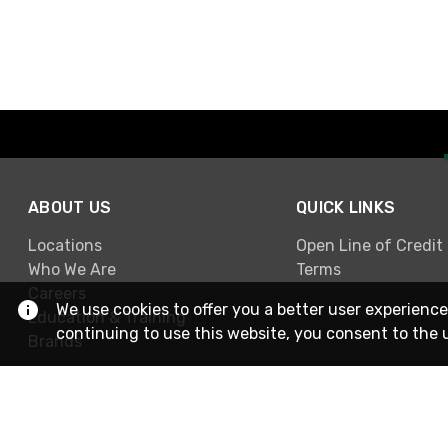
ABOUT US
QUICK LINKS
Locations
Open Line of Credit
Who We Are
Terms
Careers
We use cookies to offer you a better user experience
Education & Training
continuing to use this website, you consent to the 
Brands