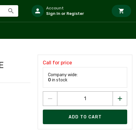
Account
Sign In or Register
Call for price
E
Company wide:
0
in stock
ADD TO CART