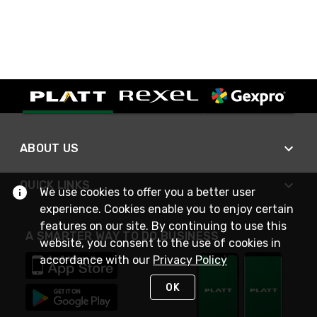
ABOUT US
QUICK LINKS
We use cookies to offer you a better user
experience. Cookies enable you to enjoy certain
features on our site. By continuing to use this
A SMARTER WAY TO DO BUSINESS
website, you consent to the use of cookies in
accordance with our
Privacy Policy
OK