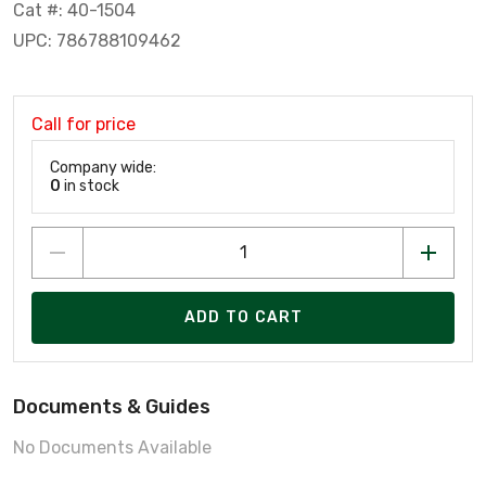
Cat #: 40-1504
UPC: 786788109462
Call for price
Company wide:
0
in stock
ADD TO CART
Documents & Guides
No Documents Available