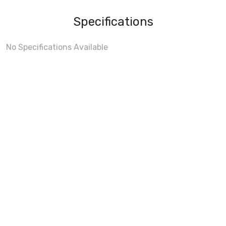
Specifications
No Specifications Available