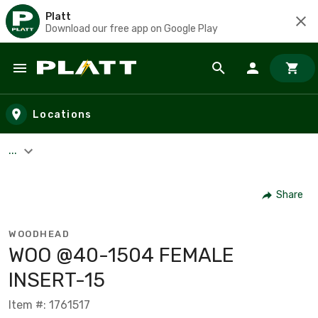
Platt
Download our free app on Google Play
Skip to main content
Locations
...
Share
WOODHEAD
WOO @40-1504 FEMALE
INSERT-15
Item #: 1761517