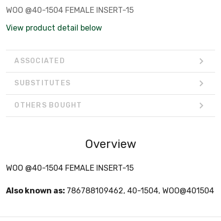
WOO @40-1504 FEMALE INSERT-15
View product detail below
ASSOCIATED
SUBSTITUTES
OTHERS BOUGHT
Overview
WOO @40-1504 FEMALE INSERT-15
Also known as:
786788109462, 40-1504, WOO@401504