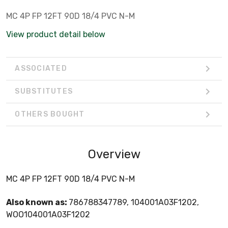
MC 4P FP 12FT 90D 18/4 PVC N-M
View product detail below
ASSOCIATED
SUBSTITUTES
OTHERS BOUGHT
Overview
MC 4P FP 12FT 90D 18/4 PVC N-M
Also known as:
786788347789, 104001A03F1202,
WOO104001A03F1202