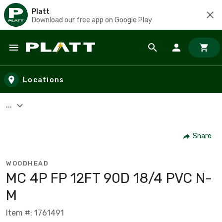
Platt
Download our free app on Google Play
Skip to main content
Locations
...
Share
WOODHEAD
MC 4P FP 12FT 90D 18/4 PVC N-
M
Item #: 1761491