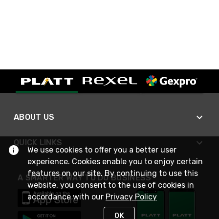
ABOUT US
QUICK LINKS
We use cookies to offer you a better user
experience. Cookies enable you to enjoy certain
features on our site. By continuing to use this
A SMARTER WAY TO DO BUSINESS
website, you consent to the use of cookies in
accordance with our
Privacy Policy
OK