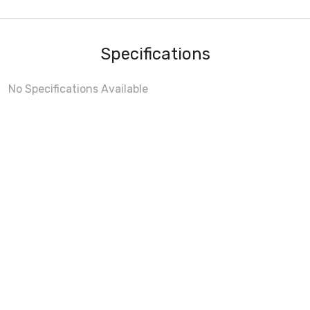
Specifications
No Specifications Available