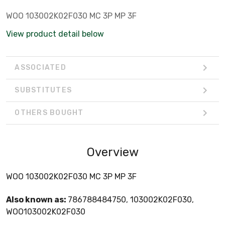
WOO 103002K02F030 MC 3P MP 3F
View product detail below
ASSOCIATED
SUBSTITUTES
OTHERS BOUGHT
Overview
WOO 103002K02F030 MC 3P MP 3F
Also known as:
786788484750, 103002K02F030,
WOO103002K02F030