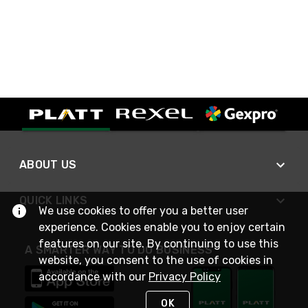
ABOUT US
QUICK LINKS
We use cookies to offer you a better user
experience. Cookies enable you to enjoy certain
features on our site. By continuing to use this
A SMARTER WAY TO DO BUSINESS
website, you consent to the use of cookies in
accordance with our
Privacy Policy
OK