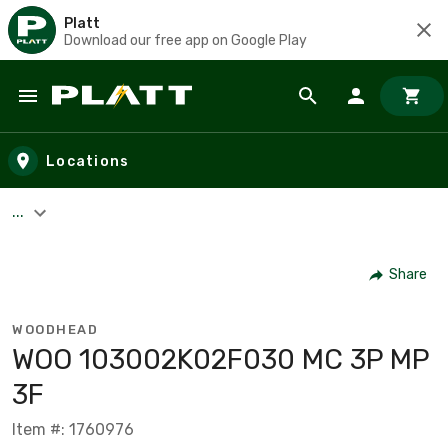
Platt
Download our free app on Google Play
Skip to main content
Locations
...
Share
WOODHEAD
WOO 103002K02F030 MC 3P MP
3F
Item #: 1760976