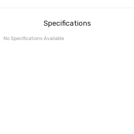
Specifications
No Specifications Available