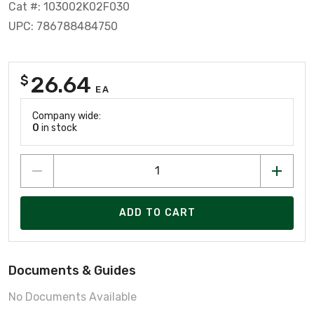
Cat #: 103002K02F030
UPC: 786788484750
26.64
$
EA
Company wide:
0
in stock
ADD TO CART
Documents & Guides
No Documents Available