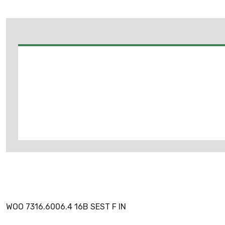
WOO 7316.6006.4 16B SEST F IN