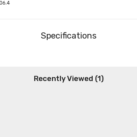
06.4
Specifications
Recently Viewed (1)