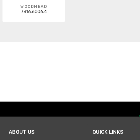
WOODHEAD
7316.6006.4
ABOUT US
QUICK LINKS