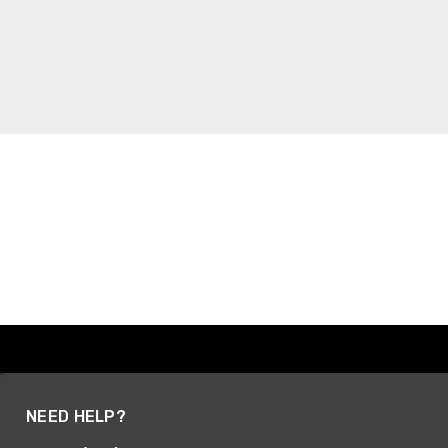
NEED HELP?