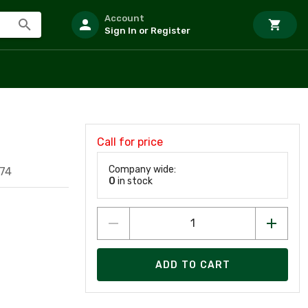
Account
Sign In or Register
Call for price
Company wide:
74
0
in stock
ADD TO CART