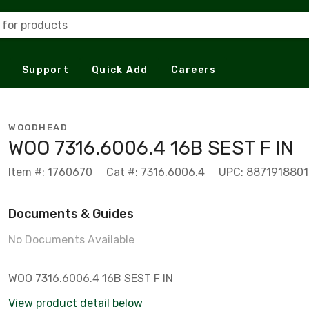
 for products
Support
Quick Add
Careers
WOODHEAD
WOO 7316.6006.4 16B SEST F IN
Item #: 1760670
Cat #: 7316.6006.4
UPC: 8871918801
Documents & Guides
No Documents Available
WOO 7316.6006.4 16B SEST F IN
View product detail below