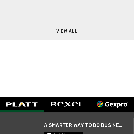
VIEW ALL
A SMARTER WAY TO DO BUSINESS