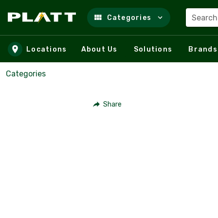
Search
Categories
Skip to main content
Locations
About Us
Solutions
Brands
Categories
Share