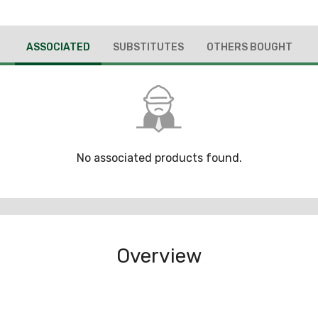
ASSOCIATED
SUBSTITUTES
OTHERS BOUGHT
No associated products found.
Overview