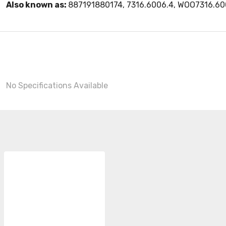
Also known as:
887191880174, 7316.6006.4, WOO7316.60
No Specifications Available