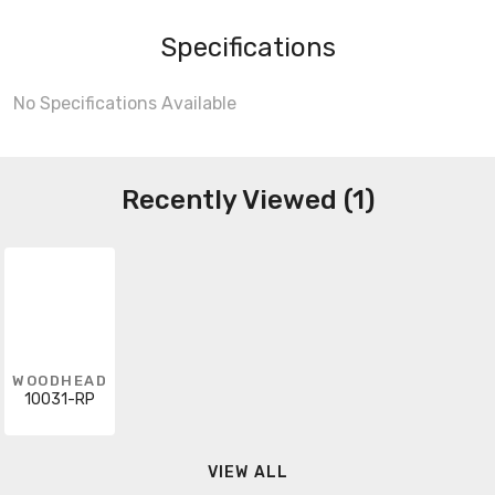
Specifications
No Specifications Available
Recently Viewed (1)
WOODHEAD
10031-RP
VIEW ALL