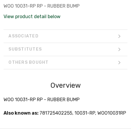
WOO 10031-RP RP - RUBBER BUMP
View product detail below
ASSOCIATED
SUBSTITUTES
OTHERS BOUGHT
Overview
WOO 10031-RP RP - RUBBER BUMP
Also known as:
781725402255, 10031-RP, WOO10031RP