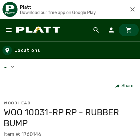
Platt
Download our free app on Google Play
Skip to main content
Locations
...
Share
WOODHEAD
WOO 10031-RP RP - RUBBER
BUMP
Item #: 1760146