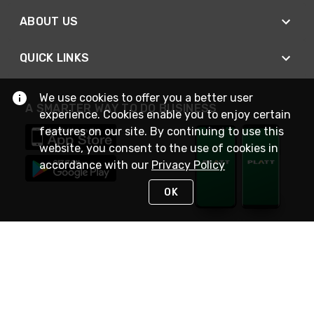
ABOUT US
QUICK LINKS
We use cookies to offer you a better user
A SMARTER WAY TO DO BUSINESS
experience. Cookies enable you to enjoy certain
features on our site. By continuing to use this
website, you consent to the use of cookies in
accordance with our
Privacy Policy
OK
STAY IN TOUCH
NEED HELP?