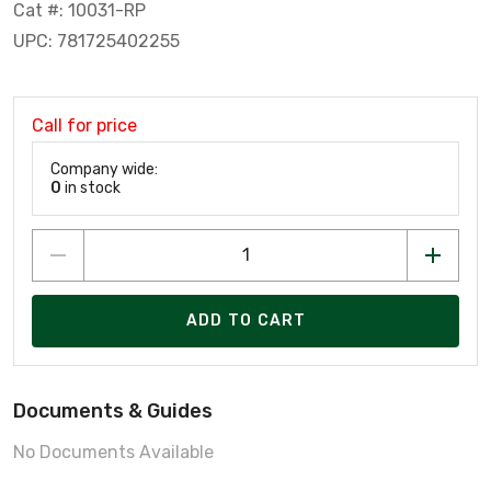
Cat #: 10031-RP
UPC: 781725402255
Call for price
Company wide:
0
in stock
ADD TO CART
Documents & Guides
No Documents Available