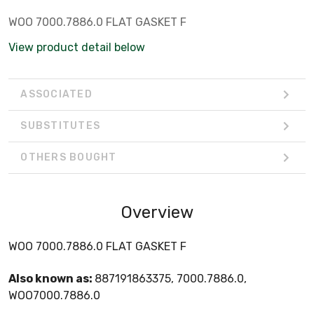
WOO 7000.7886.0 FLAT GASKET F
View product detail below
ASSOCIATED
SUBSTITUTES
OTHERS BOUGHT
Overview
WOO 7000.7886.0 FLAT GASKET F
Also known as:
887191863375, 7000.7886.0,
WOO7000.7886.0