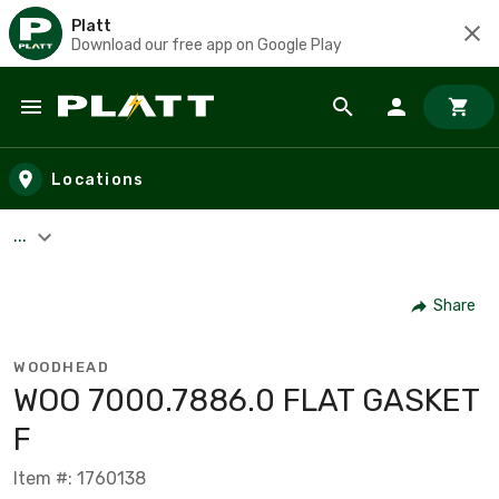
Platt
Download our free app on Google Play
Skip to main content
Locations
...
Share
WOODHEAD
WOO 7000.7886.0 FLAT GASKET
F
Item #: 1760138