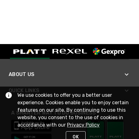
ABOUT US
QUICK LINKS
We use cookies to offer you a better user
experience. Cookies enable you to enjoy certain
features on our site. By continuing to use this
A SMARTER WAY TO DO BUSINESS
website, you consent to the use of cookies in
accordance with our
Privacy Policy
OK