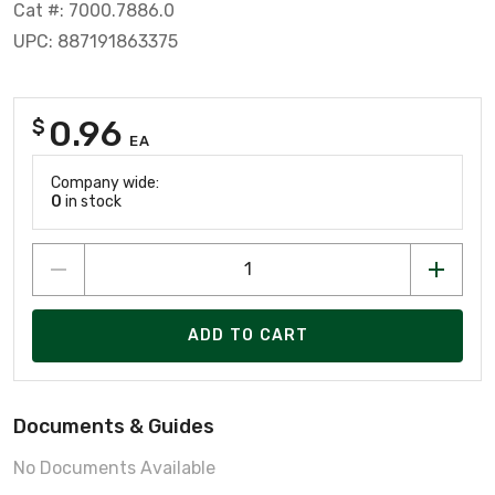
Cat #: 7000.7886.0
UPC: 887191863375
0.96
$
EA
Company wide:
0
in stock
ADD TO CART
Documents & Guides
No Documents Available