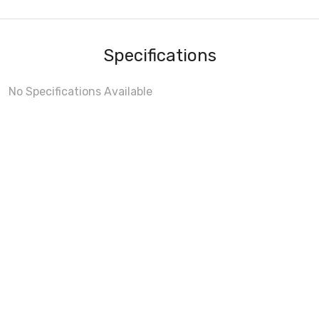
Specifications
No Specifications Available