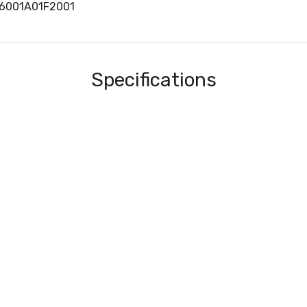
06001A01F2001
Specifications