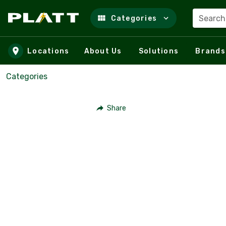
Search
Categories
Skip to main content
Locations
About Us
Solutions
Brands
Categories
Share