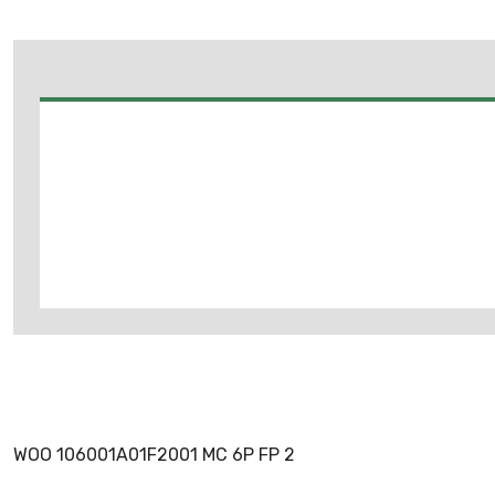
WOO 106001A01F2001 MC 6P FP 2