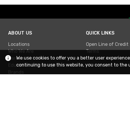
ABOUT US
QUICK LINKS
Locations
Open Line of Credit
Who We Are
Terms
We use cookies to offer you a better user experience
Careers
continuing to use this website, you consent to the 
Education & Training
Brands