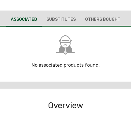
ASSOCIATED
SUBSTITUTES
OTHERS BOUGHT
No associated products found.
Overview