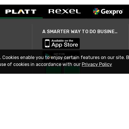
A SMARTER WAY TO DO BUSINESS
. Cookies enable you to enjoy certain features on our site. 
use of cookies in accordance with our
Privacy Policy
STAY IN TOUCH