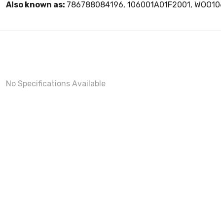
Also known as:
786788084196, 106001A01F2001, WOO1
No Specifications Available