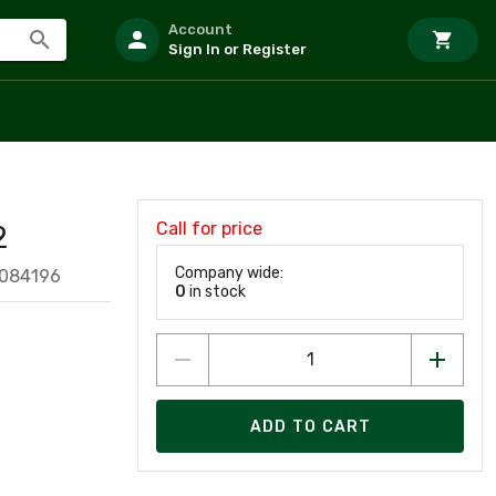
Account
Sign In or Register
Call for price
2
Company wide:
8084196
0
in stock
ADD TO CART