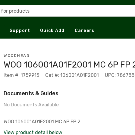
 for products
Support
Quick Add
Careers
WOODHEAD
WOO 106001A01F2001 MC 6P FP 
Item #: 1759915
Cat #: 106001A01F2001
UPC: 78678
Documents & Guides
No Documents Available
WOO 106001A01F2001 MC 6P FP 2
View product detail below