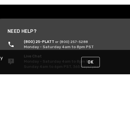
NEED HELP?
(800) 25-PLATT
or (800) 257-5288
Monday - Saturday 4am to 8pm PST
Live Chat
By
Monday - Saturday 4am to 8pm PST
OK
Sunday 4am to 6pm PST, 365 days/year
Request Support