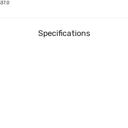
37.0
Specifications