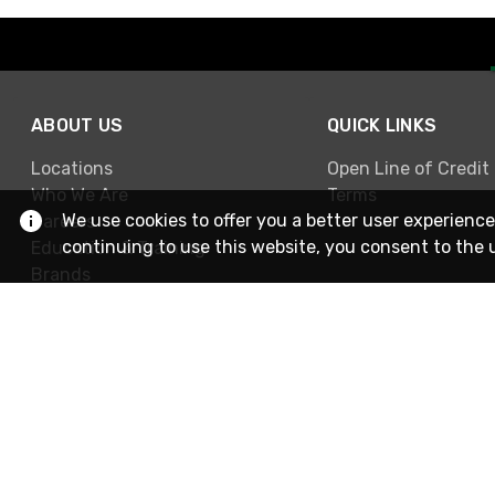
ABOUT US
QUICK LINKS
Locations
Open Line of Credit
Who We Are
Terms
We use cookies to offer you a better user experience
Careers
continuing to use this website, you consent to the 
Education & Training
Brands