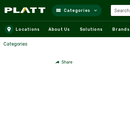
Search
Categories
Skip to main content
Locations
About Us
Solutions
Brands
Categories
Share