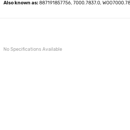
Also known as:
887191857756, 7000.7837.0, WOO7000.78
No Specifications Available