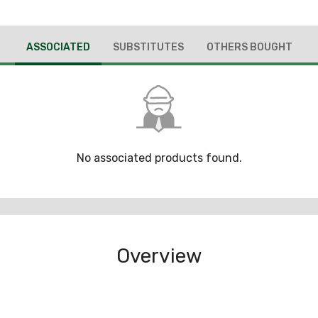
ASSOCIATED
SUBSTITUTES
OTHERS BOUGHT
No associated products found.
Overview