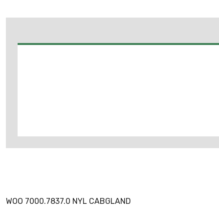
WOO 7000.7837.0 NYL CABGLAND