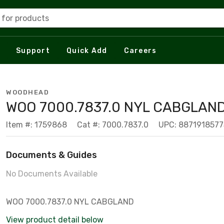
 for products
Support
Quick Add
Careers
WOODHEAD
WOO 7000.7837.0 NYL CABGLAN
Item #: 1759868
Cat #: 7000.7837.0
UPC: 887191857
Documents & Guides
No Documents Available
WOO 7000.7837.0 NYL CABGLAND
View product detail below