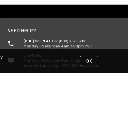
NEED HELP?
(800) 25-PLATT
or (800) 257-5288
Monday - Saturday 4am to 8pm PST
Live Chat
By
Monday - Saturday 4am to 8pm PST
OK
Sunday 4am to 6pm PST, 365 days/year
Request Support