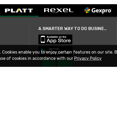
A SMARTER WAY TO DO BUSINESS
. Cookies enable you to enjoy certain features on our site. 
use of cookies in accordance with our
Privacy Policy
STAY IN TOUCH