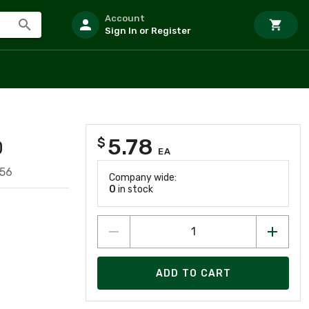
Account
Sign In or Register
5.78
$
D
EA
756
Company wide:
0
in stock
ADD TO CART