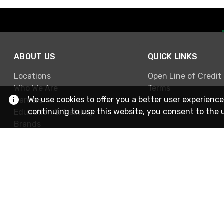
ABOUT US
QUICK LINKS
Locations
Open Line of Credit
Who We Are
Terms
We use cookies to offer you a better user experience
Careers
continuing to use this website, you consent to the 
Education & Training
Brands