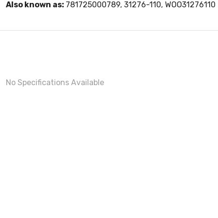
Also known as:
781725000789, 31276-110, WOO31276110
No Specifications Available