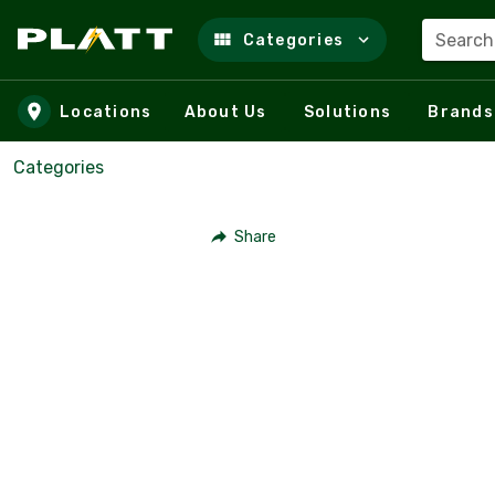
Search
Categories
Skip to main content
Locations
About Us
Solutions
Brands
Categories
Share