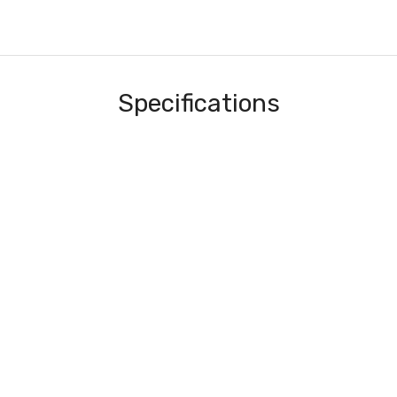
Specifications