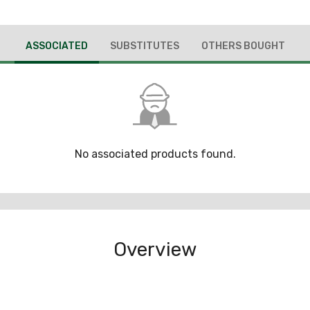
ASSOCIATED
SUBSTITUTES
OTHERS BOUGHT
No associated products found.
Overview