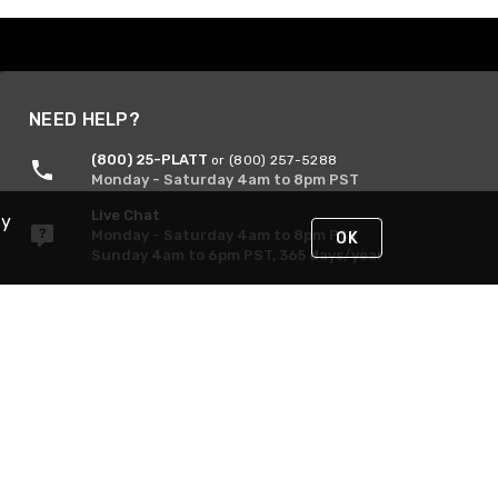
NEED HELP?
(800) 25-PLATT
or (800) 257-5288
Monday - Saturday 4am to 8pm PST
Live Chat
By
Monday - Saturday 4am to 8pm PST
OK
Sunday 4am to 6pm PST, 365 days/year
Request Support