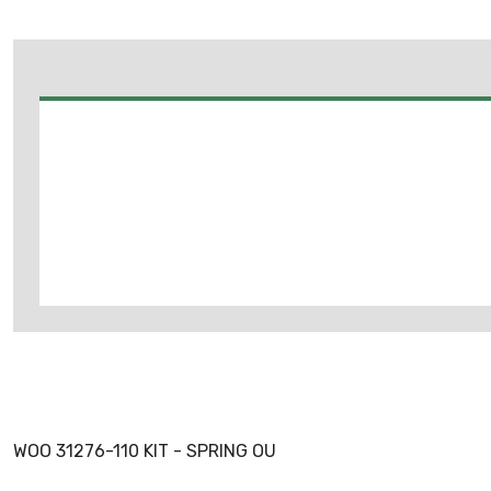
WOO 31276-110 KIT - SPRING OU