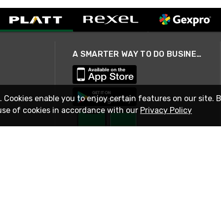
A SMARTER WAY TO DO BUSINESS
. Cookies enable you to enjoy certain features on our site. 
use of cookies in accordance with our
Privacy Policy
STAY IN TOUCH