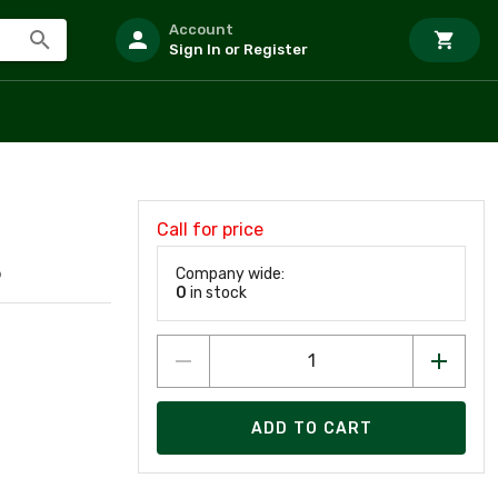
Account
Sign In or Register
Call for price
Company wide:
9
0
in stock
ADD TO CART