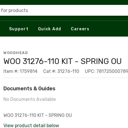
 for products
Support
Quick Add
Careers
WOODHEAD
WOO 31276-110 KIT - SPRING OU
Item #: 1759814
Cat #: 31276-110
UPC: 78172500078
Documents & Guides
No Documents Available
WOO 31276-110 KIT - SPRING OU
View product detail below