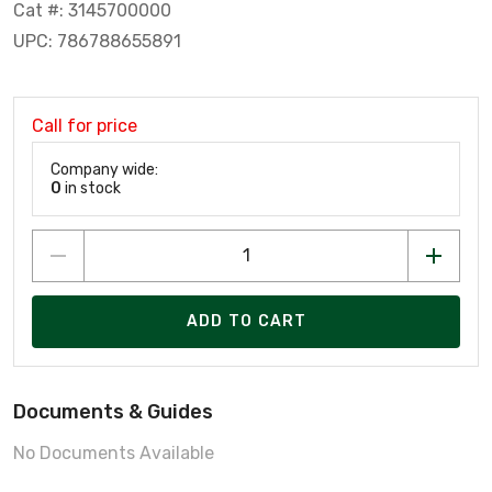
Cat #: 3145700000
UPC: 786788655891
Call for price
Company wide:
0
in stock
ADD TO CART
Documents & Guides
No Documents Available