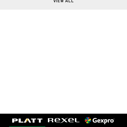
VIEW ALL