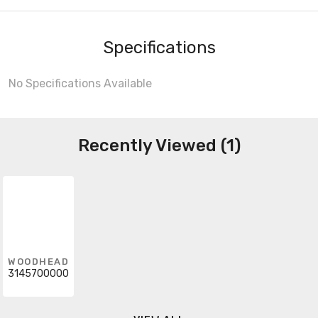
Specifications
No Specifications Available
Recently Viewed (1)
WOODHEAD
3145700000