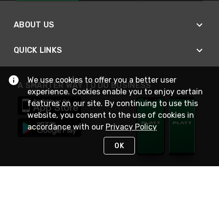
ABOUT US
QUICK LINKS
We use cookies to offer you a better user
A SMARTER WAY TO DO BUSINESS
experience. Cookies enable you to enjoy certain
features on our site. By continuing to use this
website, you consent to the use of cookies in
accordance with our
Privacy Policy
OK
STAY IN TOUCH