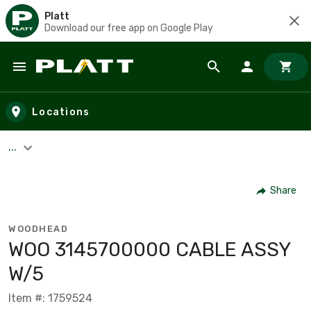
Platt
Download our free app on Google Play
Skip to main content
Locations
...
Share
WOODHEAD
WOO 3145700000 CABLE ASSY
W/5
Item #: 1759524