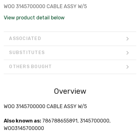
WOO 3145700000 CABLE ASSY W/5
View product detail below
ASSOCIATED
SUBSTITUTES
OTHERS BOUGHT
Overview
WOO 3145700000 CABLE ASSY W/5
Also known as:
786788655891, 3145700000,
WOO3145700000