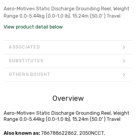
Aero-Motive« Static Discharge Grounding Reel, Weight
Range 0.0-5.44kg (0.0-1.0 lb), 15.24m (50.0' ) Travel
View product detail below
ASSOCIATED
SUBSTITUTES
OTHERS BOUGHT
Overview
Aero-Motive« Static Discharge Grounding Reel, Weight
Range 0.0-5.44kg (0.0-1.0 lb), 15.24m (50.0' ) Travel
Also known as:
786788622862, 2050NCCT,