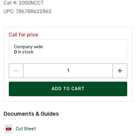
Cat #: 2050NCCT
UPC: 786788622862
Call for price
Company wide:
0
in stock
ADD TO CART
Documents & Guides
Cut Sheet