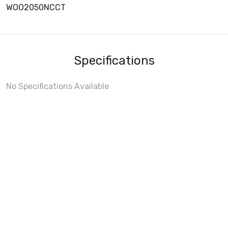
WOO2050NCCT
Specifications
No Specifications Available