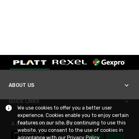
ABOUT US
QUICK LINKS
We use cookies to offer you a better user
experience. Cookies enable you to enjoy certain
features on our site. By continuing to use this
A SMARTER WAY TO DO BUSINESS
website, you consent to the use of cookies in
accordance with our
Privacy Policy