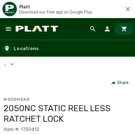
Platt
Download our free app on Google Play
Skip to main content
Locations
...
Share
WOODHEAD
2050NC STATIC REEL LESS
RATCHET LOCK
Item #: 1759413