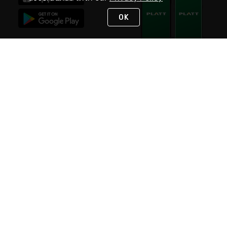
OK
STAY IN TOUCH
NEED HELP?
(800) 25-PLATT
or (800) 257-5288
Monday - Saturday 4am to 8pm PST
Live Chat
Monday - Saturday 4am to 8pm PST
Sunday 4am to 6pm PST, 365 days/year
Request Support