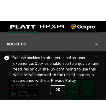
ABOUT US
QUICK LINKS
We use cookies to offer you a better user
experience. Cookies enable you to enjoy certain
features on our site. By continuing to use this
A SMARTER WAY TO DO BUSINESS
website, you consent to the use of cookies in
accordance with our
Privacy Policy
OK