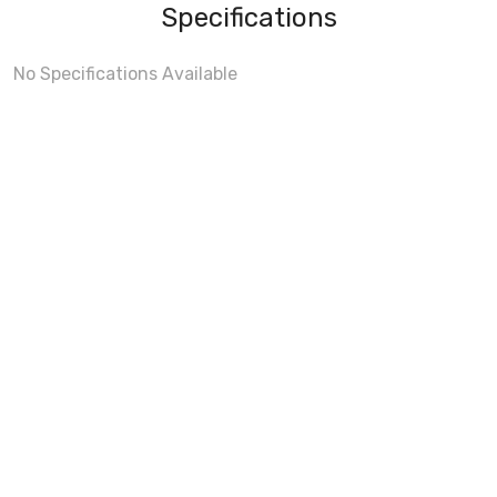
Specifications
No Specifications Available