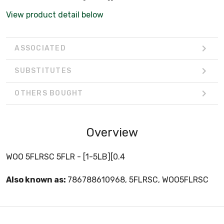
View product detail below
ASSOCIATED
SUBSTITUTES
OTHERS BOUGHT
Overview
WOO 5FLRSC 5FLR - [1-5LB][0.4
Also known as:
786788610968, 5FLRSC, WOO5FLRSC