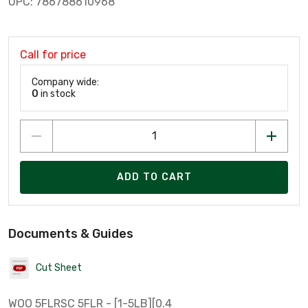
UPC: 786788610968
Call for price
Company wide:
0
in stock
ADD TO CART
Documents & Guides
Cut Sheet
WOO 5FLRSC 5FLR - [1-5LB][0.4