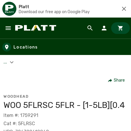
Platt
Download our free app on Google Play
Skip to main content
Locations
...
Share
WOODHEAD
WOO 5FLRSC 5FLR - [1-5LB][0.4
Item #: 1759291
Cat #: 5FLRSC