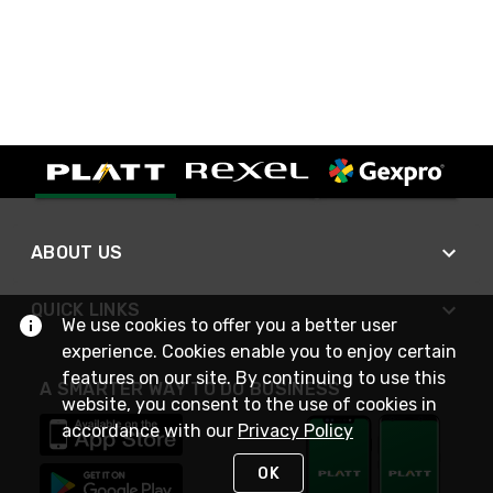
ABOUT US
QUICK LINKS
We use cookies to offer you a better user
experience. Cookies enable you to enjoy certain
features on our site. By continuing to use this
A SMARTER WAY TO DO BUSINESS
website, you consent to the use of cookies in
accordance with our
Privacy Policy
OK