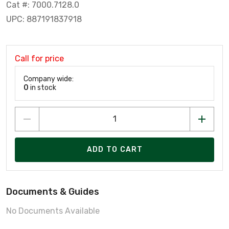
Cat #: 7000.7128.0
UPC: 887191837918
Call for price
Company wide:
0
in stock
ADD TO CART
Documents & Guides
No Documents Available