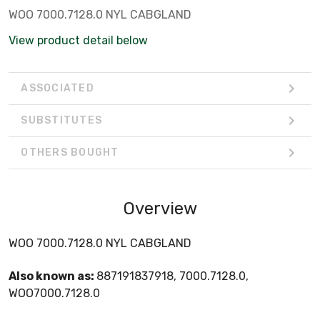
WOO 7000.7128.0 NYL CABGLAND
View product detail below
ASSOCIATED
SUBSTITUTES
OTHERS BOUGHT
Overview
WOO 7000.7128.0 NYL CABGLAND
Also known as:
887191837918, 7000.7128.0,
WOO7000.7128.0