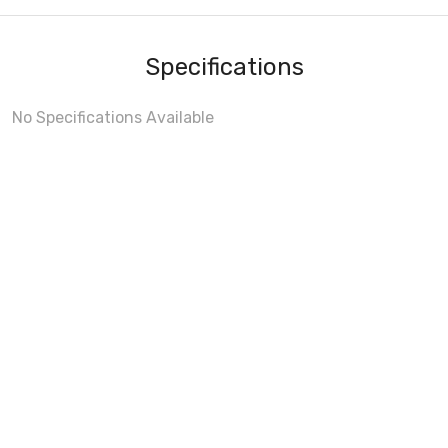
Specifications
No Specifications Available