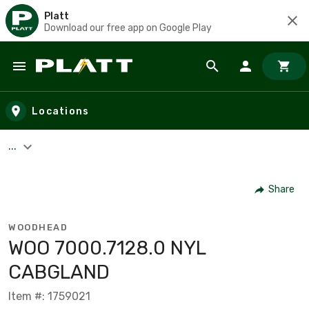
Platt
Download our free app on Google Play
Skip to main content
Locations
...
Share
WOODHEAD
WOO 7000.7128.0 NYL
CABGLAND
Item #: 1759021