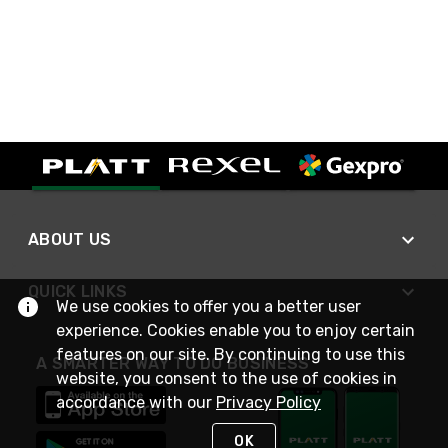
ABOUT US
QUICK LINKS
We use cookies to offer you a better user
experience. Cookies enable you to enjoy certain
features on our site. By continuing to use this
A SMARTER WAY TO DO BUSINESS
website, you consent to the use of cookies in
accordance with our
Privacy Policy
OK