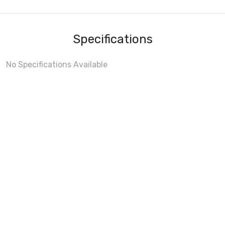
Specifications
No Specifications Available