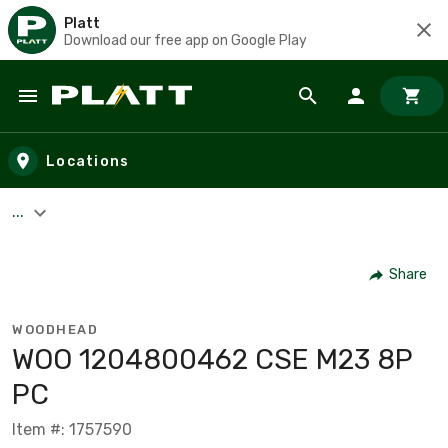
Platt
Download our free app on Google Play
Skip to main content
Locations
...
Share
WOODHEAD
WOO 1204800462 CSE M23 8P
PC
Item #: 1757590