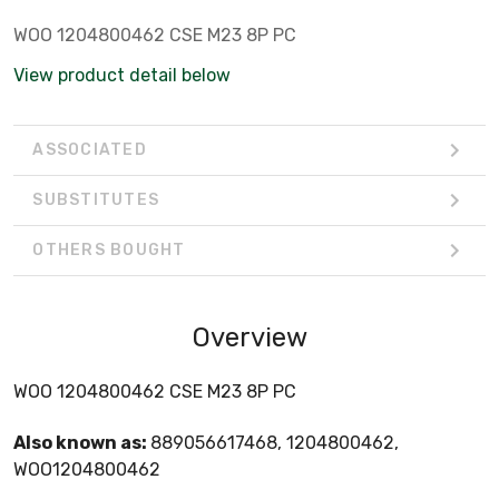
WOO 1204800462 CSE M23 8P PC
View product detail below
ASSOCIATED
SUBSTITUTES
OTHERS BOUGHT
Overview
WOO 1204800462 CSE M23 8P PC
Also known as:
889056617468, 1204800462,
WOO1204800462