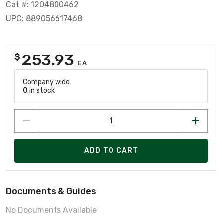
Cat #: 1204800462
UPC: 889056617468
253.93
$
EA
Company wide:
0
in stock
ADD TO CART
Documents & Guides
No Documents Available