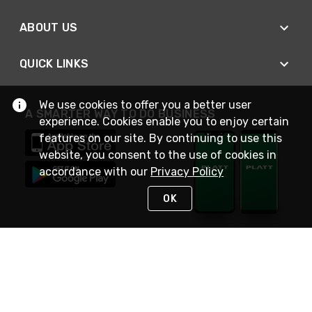
ABOUT US
QUICK LINKS
We use cookies to offer you a better user
A SMARTER WAY TO DO BUSINESS
experience. Cookies enable you to enjoy certain
features on our site. By continuing to use this
website, you consent to the use of cookies in
accordance with our
Privacy Policy
OK
STAY IN TOUCH
NEED HELP?