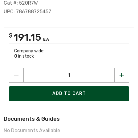
Cat #: 520R7W
UPC: 786788725457
191.15
$
EA
Company wide:
0
in stock
ADD TO CART
Documents & Guides
No Documents Available