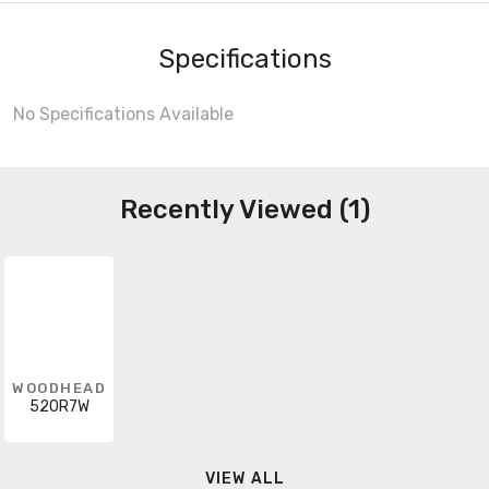
Specifications
No Specifications Available
Recently Viewed (1)
WOODHEAD
520R7W
VIEW ALL