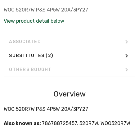
WOO 520R7W P&S 4P5W 20A/3PY27
View product detail below
ASSOCIATED
SUBSTITUTES
(2)
OTHERS BOUGHT
Overview
WOO 520R7W P&S 4P5W 20A/3PY27
Also known as:
786788725457, 520R7W, WOO520R7W