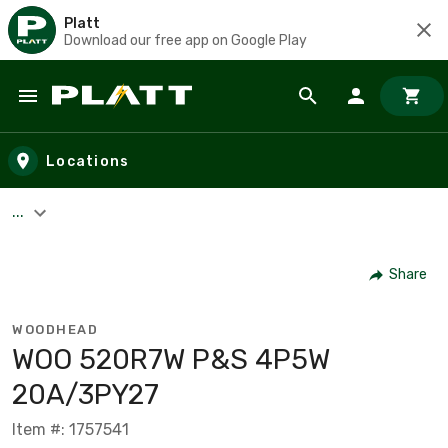
Platt
Download our free app on Google Play
Skip to main content
Locations
...
Share
WOODHEAD
WOO 520R7W P&S 4P5W
20A/3PY27
Item #: 1757541