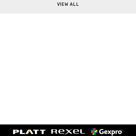
VIEW ALL