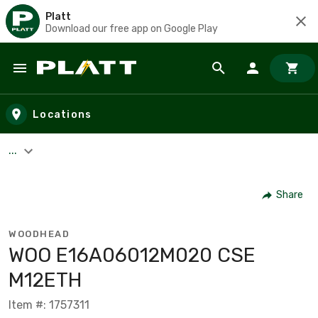
Platt
Download our free app on Google Play
Skip to main content
Locations
...
Share
WOODHEAD
WOO E16A06012M020 CSE
M12ETH
Item #: 1757311