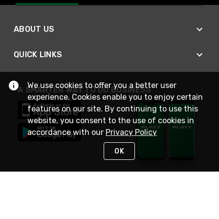
ABOUT US
QUICK LINKS
We use cookies to offer you a better user
A SMARTER WAY TO DO BUSINESS
experience. Cookies enable you to enjoy certain
features on our site. By continuing to use this
website, you consent to the use of cookies in
accordance with our
Privacy Policy
OK
STAY IN TOUCH