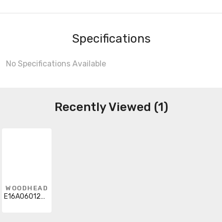
Specifications
No Specifications Available
Recently Viewed (1)
WOODHEAD
E16A06012M020