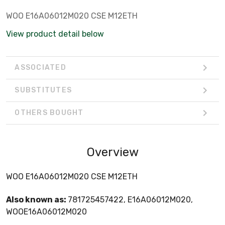
WOO E16A06012M020 CSE M12ETH
View product detail below
ASSOCIATED
SUBSTITUTES
OTHERS BOUGHT
Overview
WOO E16A06012M020 CSE M12ETH
Also known as:
781725457422, E16A06012M020,
WOOE16A06012M020