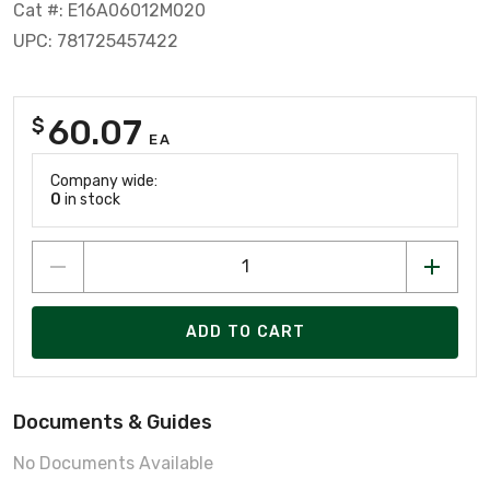
Cat #: E16A06012M020
UPC: 781725457422
60.07
$
EA
Company wide:
0
in stock
ADD TO CART
Documents & Guides
No Documents Available